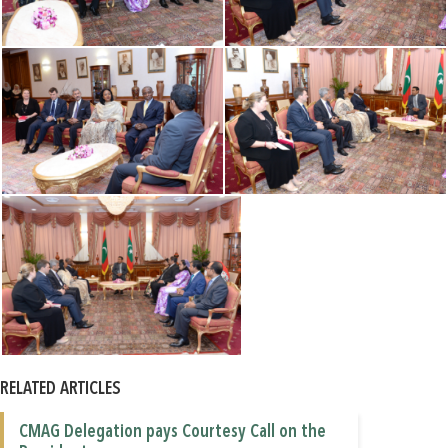
RELATED ARTICLES
CMAG Delegation pays Courtesy Call on the