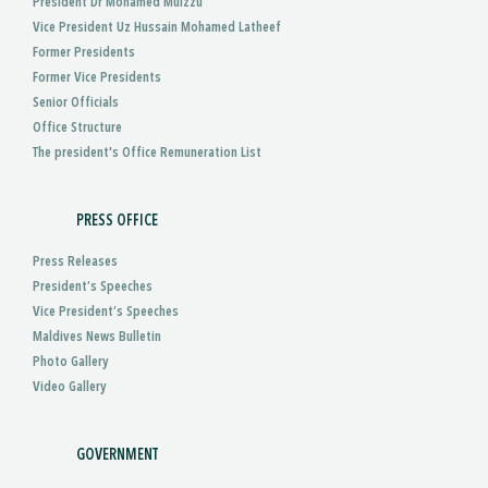
President Dr Mohamed Muizzu
Vice President Uz Hussain Mohamed Latheef
Former Presidents
Former Vice Presidents
Senior Officials
Office Structure
The president's Office Remuneration List
PRESS OFFICE
Press Releases
President’s Speeches
Vice President’s Speeches
Maldives News Bulletin
Photo Gallery
Video Gallery
GOVERNMENT