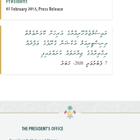
President
07 February 2016, Press Release
ރައީސުލްޖުމްހޫރިއްޔާގެ އަރިހަށް ކޮމަންވެލްތް
މިނިސްޓީރިއަލް އެކްޝަން ގްރޫޕުގެ ވަފްދެއް
އިޙްތިރާމުގެ ޒިޔާރަތެއް ‏‏ކުރައްވައިފި
7 ފެބުރުވަރީ 2016, ޚަބަރު
THE PRESIDENT'S OFFICE