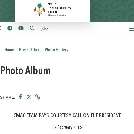
ދިވެހި
Home
Press Office
Photo Gallery
Photo Album
SHARE:
CMAG TEAM PAYS COURTESY CALL ON THE PRESIDENT
07 February 2016