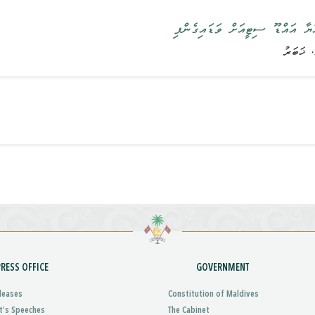
ރައީސުލްޖުމްހޫރިއްޔާ އައްޑޫ ސިޓީ
PRESS OFFICE
GOVERNMENT
leases
Constitution of Maldives
t’s Speeches
The Cabinet