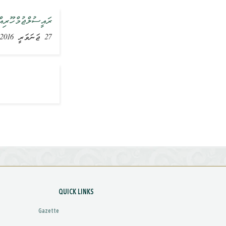
އަށް ވަޑައިގެންފި
27 ޖަނަވަރީ 2016, ޚަބަރު
QUICK LINKS
Gazette