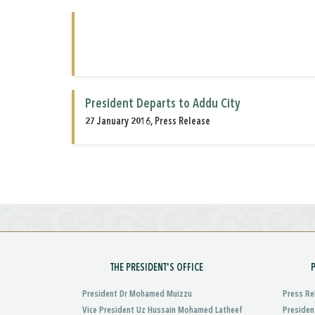
President Departs to Addu City
27 January 2016, Press Release
THE PRESIDENT'S OFFICE
President Dr Mohamed Muizzu
Press Re
Vice President Uz Hussain Mohamed Latheef
Presiden