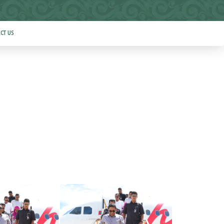
CT US