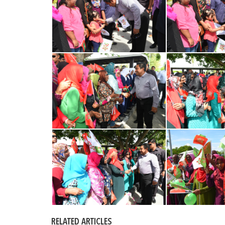
RELATED ARTICLES