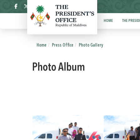
ދިވެހި
HOME
THE PRESID
Home
Press Office
Photo Gallery
Photo Album