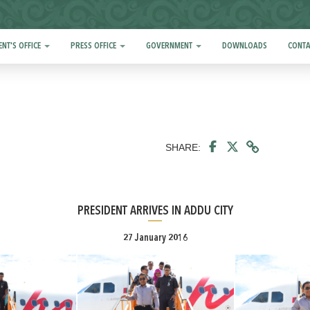
ENT'S OFFICE
PRESS OFFICE
GOVERNMENT
DOWNLOADS
CONTA
SHARE:
PRESIDENT ARRIVES IN ADDU CITY
27 January 2016