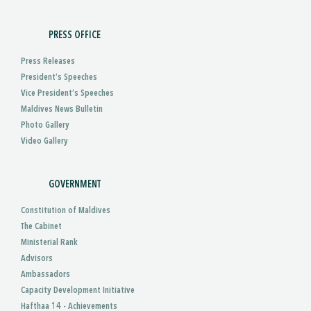
PRESS OFFICE
Press Releases
President’s Speeches
Vice President’s Speeches
Maldives News Bulletin
Photo Gallery
Video Gallery
GOVERNMENT
Constitution of Maldives
The Cabinet
Ministerial Rank
Advisors
Ambassadors
Capacity Development Initiative
Hafthaa 14 - Achievements