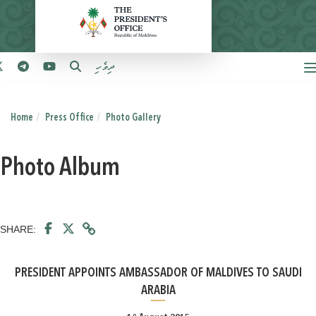
ދިވެހި
Home
Press Office
Photo Gallery
Photo Album
SHARE:
PRESIDENT APPOINTS AMBASSADOR OF MALDIVES TO SAUDI
ARABIA