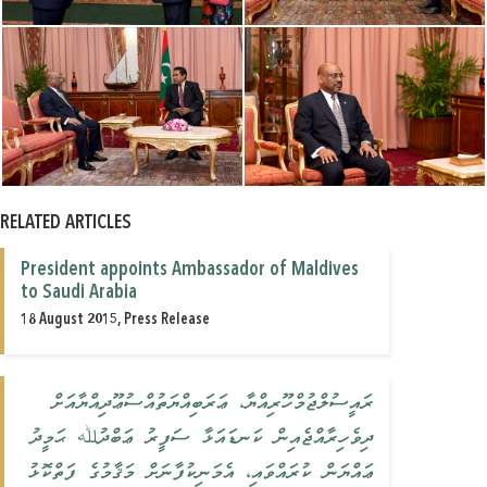
RELATED ARTICLES
President appoints Ambassador of Maldives
to Saudi Arabia
18 August 2015, Press Release
ރައީސުލްޖުމްހޫރިއްޔާ، ޢަރަބިއްޔަތުއްސުޢޫދިއްޔާއަށް
ދިވެހިރާއްޖެއިން ކަނޑައަޅާ ސަފީރު ޢަބްދުﷲ ޙަމީދު
ޢައްޔަން ކުރައްވައި، އެމަނިކުފާނަށް މަޤާމުގެ ފަތްކޮޅު