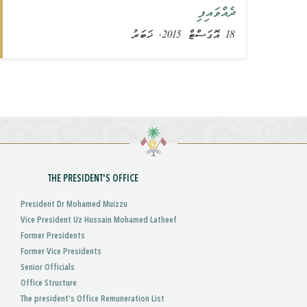
ދެއްވައިފި
18 އޮގަސްޓް 2015, ޚަބަރު
THE PRESIDENT'S OFFICE
President Dr Mohamed Muizzu
Vice President Uz Hussain Mohamed Latheef
Former Presidents
Former Vice Presidents
Senior Officials
Office Structure
The president's Office Remuneration List