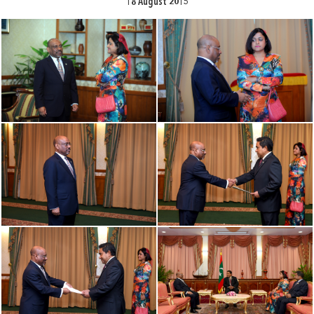
18 August 2015