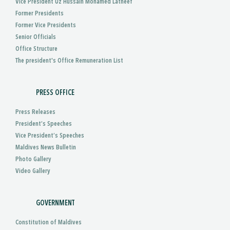
Vice President Uz Hussain Mohamed Latheef
Former Presidents
Former Vice Presidents
Senior Officials
Office Structure
The president's Office Remuneration List
PRESS OFFICE
Press Releases
President’s Speeches
Vice President’s Speeches
Maldives News Bulletin
Photo Gallery
Video Gallery
GOVERNMENT
Constitution of Maldives