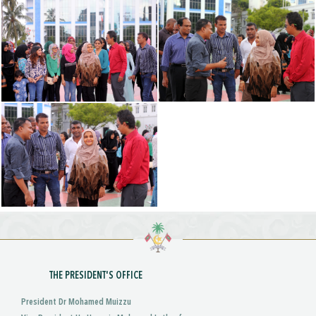
THE PRESIDENT'S OFFICE
President Dr Mohamed Muizzu