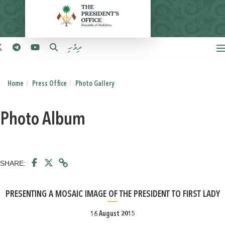
ދިވެހި
Home
Press Office
Photo Gallery
Photo Album
SHARE:
PRESENTING A MOSAIC IMAGE OF THE PRESIDENT TO FIRST LADY
16 August 2015