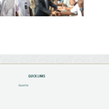
QUICK LINKS
Gazette