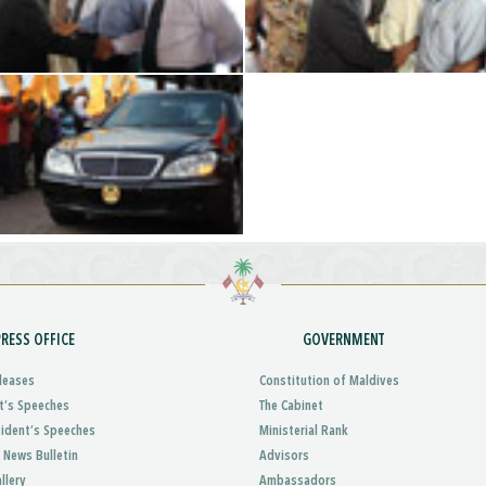
PRESS OFFICE
GOVERNMENT
leases
Constitution of Maldives
t’s Speeches
The Cabinet
sident’s Speeches
Ministerial Rank
 News Bulletin
Advisors
llery
Ambassadors