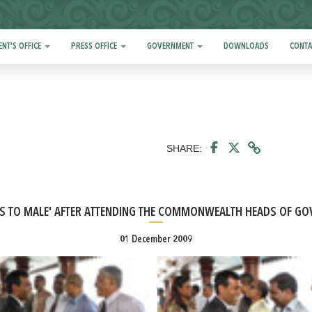
ENT'S OFFICE
PRESS OFFICE
GOVERNMENT
DOWNLOADS
CONTA
SHARE:
NS TO MALE' AFTER ATTENDING THE COMMONWEALTH HEADS OF GO
01 December 2009