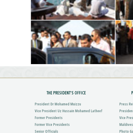
THE PRESIDENT'S OFFICE
President Dr Mohamed Muizzu
Press Re
Vice President Uz Hussain Mohamed Latheef
Presiden
Former Presidents
Vice Pre
Former Vice Presidents
Maldives
Senior Officials
Photo Ga