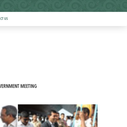
CT US
VERNMENT MEETING