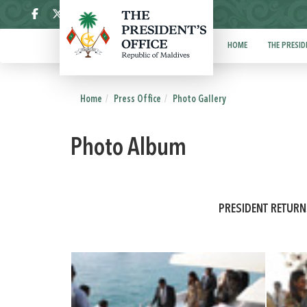
ދިވެހި
HOME
THE PRESID
Home
Press Office
Photo Gallery
Photo Album
PRESIDENT RETUR