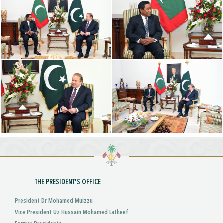
THE PRESIDENT'S OFFICE
President Dr Mohamed Muizzu
Vice President Uz Hussain Mohamed Latheef