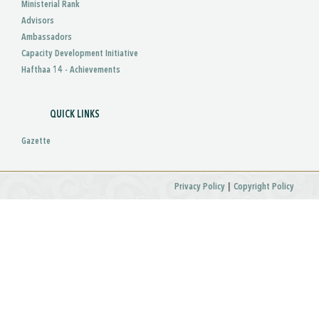
Ministerial Rank
Advisors
Ambassadors
Capacity Development Initiative
Hafthaa 14 - Achievements
QUICK LINKS
Gazette
|
Privacy Policy
Copyright Policy