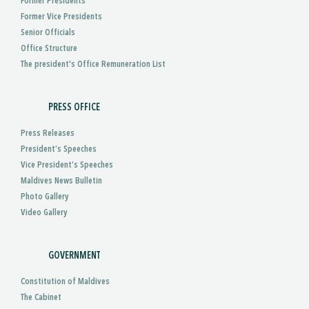
Former Presidents
Former Vice Presidents
Senior Officials
Office Structure
The president's Office Remuneration List
PRESS OFFICE
Press Releases
President’s Speeches
Vice President’s Speeches
Maldives News Bulletin
Photo Gallery
Video Gallery
GOVERNMENT
Constitution of Maldives
The Cabinet