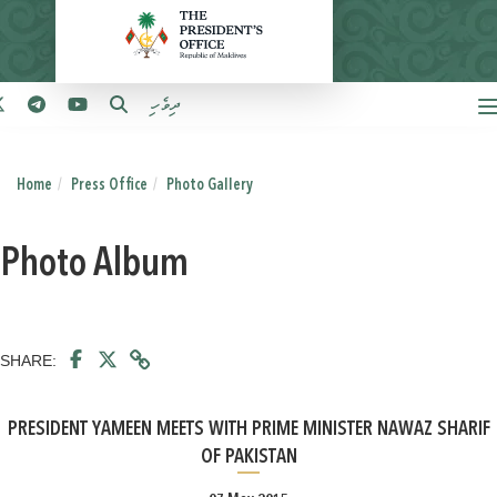
ދިވެހި
Home
Press Office
Photo Gallery
Photo Album
SHARE:
PRESIDENT YAMEEN MEETS WITH PRIME MINISTER NAWAZ SHARIF
OF PAKISTAN