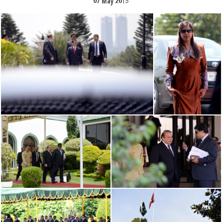
07 May 2015