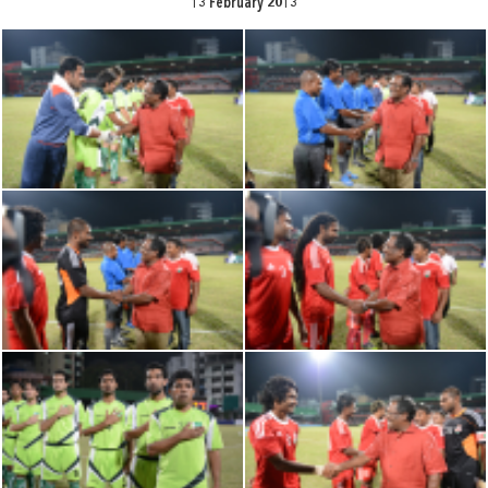
13 February 2013