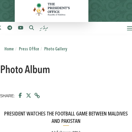
ދިވެހި
Home
Press Office
Photo Gallery
Photo Album
SHARE:
PRESIDENT WATCHES THE FOOTBALL GAME BETWEEN MALDIVES
AND PAKISTAN