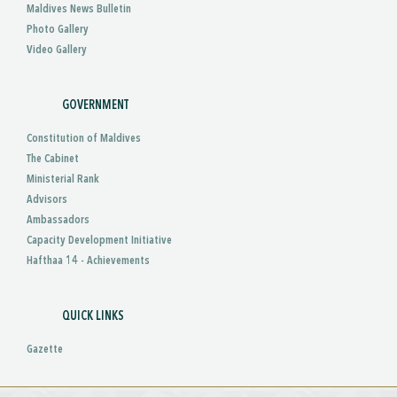
Maldives News Bulletin
Photo Gallery
Video Gallery
GOVERNMENT
Constitution of Maldives
The Cabinet
Ministerial Rank
Advisors
Ambassadors
Capacity Development Initiative
Hafthaa 14 - Achievements
QUICK LINKS
Gazette