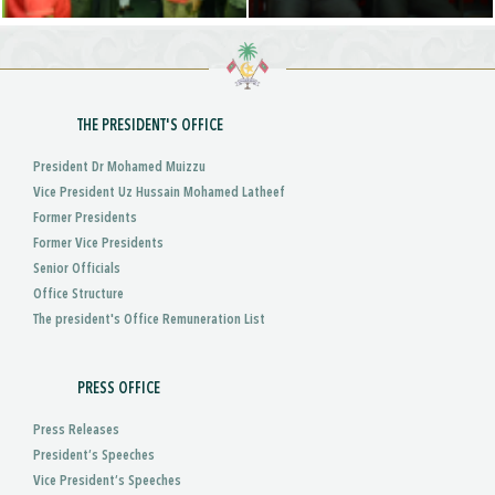
THE PRESIDENT'S OFFICE
President Dr Mohamed Muizzu
Vice President Uz Hussain Mohamed Latheef
Former Presidents
Former Vice Presidents
Senior Officials
Office Structure
The president's Office Remuneration List
PRESS OFFICE
Press Releases
President’s Speeches
Vice President’s Speeches