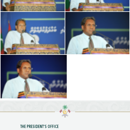
THE PRESIDENT'S OFFICE