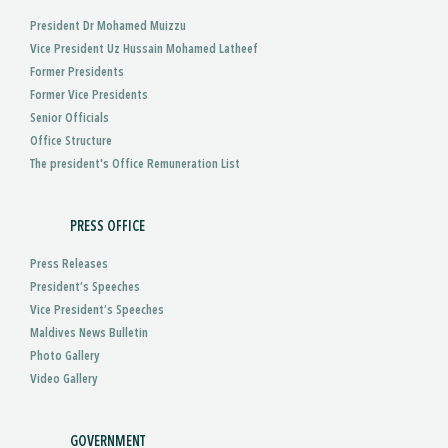
President Dr Mohamed Muizzu
Vice President Uz Hussain Mohamed Latheef
Former Presidents
Former Vice Presidents
Senior Officials
Office Structure
The president's Office Remuneration List
PRESS OFFICE
Press Releases
President’s Speeches
Vice President’s Speeches
Maldives News Bulletin
Photo Gallery
Video Gallery
GOVERNMENT