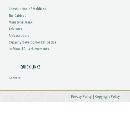
Constitution of Maldives
The Cabinet
Ministerial Rank
Advisors
Ambassadors
Capacity Development Initiative
Hafthaa 14 - Achievements
QUICK LINKS
Gazette
|
Privacy Policy
Copyright Policy