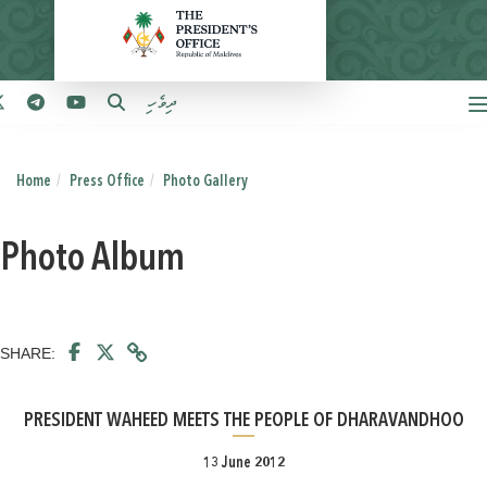
ދިވެހި
Home
Press Office
Photo Gallery
Photo Album
SHARE:
PRESIDENT WAHEED MEETS THE PEOPLE OF DHARAVANDHOO
13 June 2012