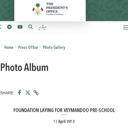
ދިވެހި
Home
Press Office
Photo Gallery
Photo Album
SHARE:
FOUNDATION LAYING FOR VEYMANDOO PRE-SCHOOL
13 April 2012