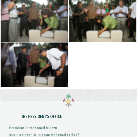
THE PRESIDENT'S OFFICE
President Dr Mohamed Muizzu
Vice President Uz Hussain Mohamed Latheef