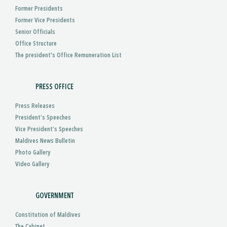
Former Presidents
Former Vice Presidents
Senior Officials
Office Structure
The president's Office Remuneration List
PRESS OFFICE
Press Releases
President’s Speeches
Vice President’s Speeches
Maldives News Bulletin
Photo Gallery
Video Gallery
GOVERNMENT
Constitution of Maldives
The Cabinet