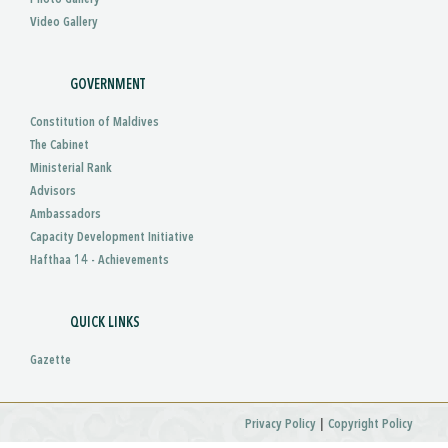
Video Gallery
GOVERNMENT
Constitution of Maldives
The Cabinet
Ministerial Rank
Advisors
Ambassadors
Capacity Development Initiative
Hafthaa 14 - Achievements
QUICK LINKS
Gazette
|
Privacy Policy
Copyright Policy