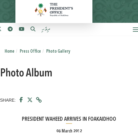
ދިވެހި
Home
Press Office
Photo Gallery
Photo Album
SHARE:
PRESIDENT WAHEED ARRIVES IN FOAKAIDHOO
08 March 2012