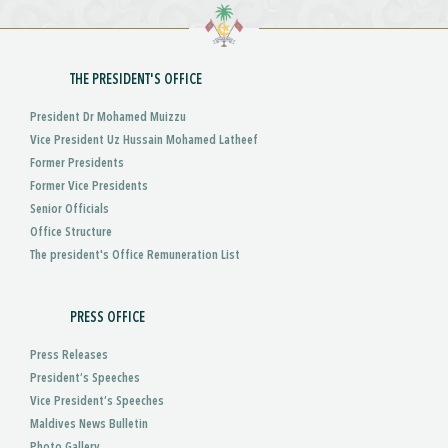
THE PRESIDENT'S OFFICE
President Dr Mohamed Muizzu
Vice President Uz Hussain Mohamed Latheef
Former Presidents
Former Vice Presidents
Senior Officials
Office Structure
The president's Office Remuneration List
PRESS OFFICE
Press Releases
President’s Speeches
Vice President’s Speeches
Maldives News Bulletin
Photo Gallery