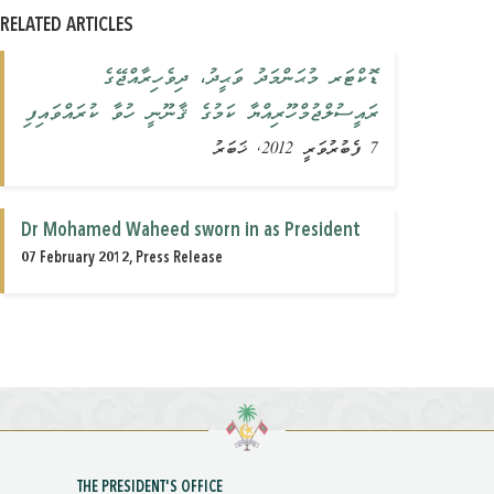
RELATED ARTICLES
ޑޮކްޓަރ މުޙަންމަދު ވަޙީދު، ދިވެހިރާއްޖޭގެ
ރައީސުލްޖުމްހޫރިއްޔާ ކަމުގެ ޤާނޫނީ ހުވާ ކުރައްވައިފި
7 ފެބުރުވަރީ 2012, ޚަބަރު
Dr Mohamed Waheed sworn in as President
07 February 2012, Press Release
THE PRESIDENT'S OFFICE