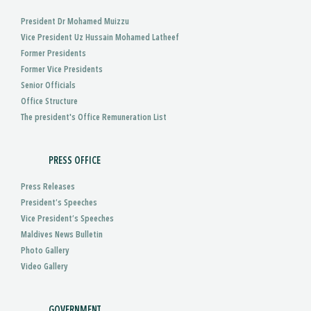
President Dr Mohamed Muizzu
Vice President Uz Hussain Mohamed Latheef
Former Presidents
Former Vice Presidents
Senior Officials
Office Structure
The president's Office Remuneration List
PRESS OFFICE
Press Releases
President’s Speeches
Vice President’s Speeches
Maldives News Bulletin
Photo Gallery
Video Gallery
GOVERNMENT