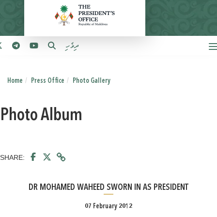
ދިވެހި
Home
Press Office
Photo Gallery
Photo Album
SHARE:
DR MOHAMED WAHEED SWORN IN AS PRESIDENT
07 February 2012