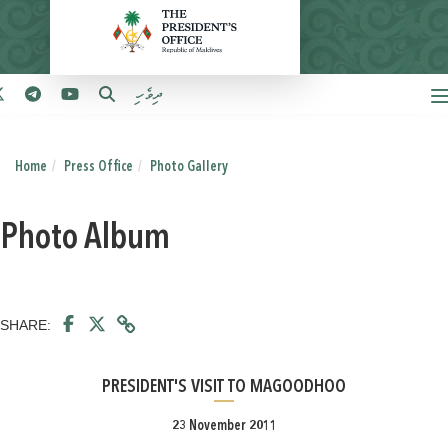
ދިވެހި
Home
Press Office
Photo Gallery
Photo Album
SHARE:
PRESIDENT'S VISIT TO MAGOODHOO
23 November 2011