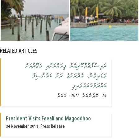
RELATED ARTICLES
ރައީސުލްޖުމްހޫރިއްޔާ ފީއައްޔަށާއި މަގޫދުއަށް
ވަޑައިގެން، އެދެރަށުގެ ރަށު ކައުންސިލާ
ބައްދަލުކުރައްވައިފި
24 ނޮވެންބަރު 2011, ޚަބަރު
President Visits Feeali and Magoodhoo
24 November 2011, Press Release