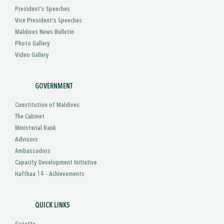
President’s Speeches
Vice President’s Speeches
Maldives News Bulletin
Photo Gallery
Video Gallery
GOVERNMENT
Constitution of Maldives
The Cabinet
Ministerial Rank
Advisors
Ambassadors
Capacity Development Initiative
Hafthaa 14 - Achievements
QUICK LINKS