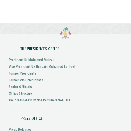
THE PRESIDENT'S OFFICE
President Dr Mohamed Muizzu
Vice President Uz Hussain Mohamed Latheef
Former Presidents
Former Vice Presidents
Senior Officials
Office Structure
The president's Office Remuneration List
PRESS OFFICE
Press Releases