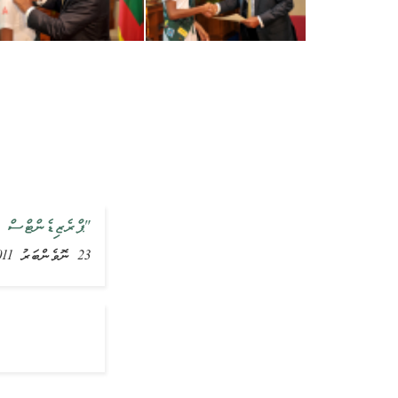
ު ބެޖް ދެއްވައިފި
23 ނޮވެންބަރު 2011, ޚަބަރު