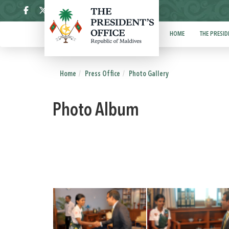
ދިވެހި
HOME
THE PRESID
Home
Press Office
Photo Gallery
Photo Album