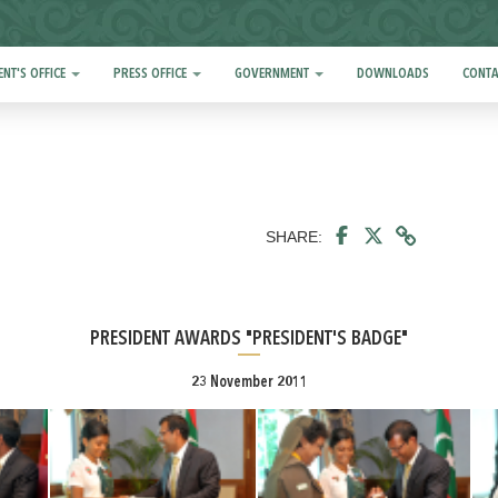
ENT'S OFFICE
PRESS OFFICE
GOVERNMENT
DOWNLOADS
CONTA
SHARE:
PRESIDENT AWARDS "PRESIDENT'S BADGE"
23 November 2011