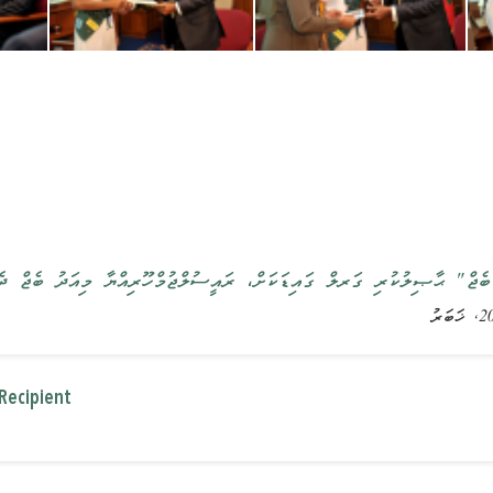
ޑެންޓްސް ބެޖް" ޙާޞިލުކުރި ގަރލް ގައިޑަކަށް، ރައީސުލްޖުމްހޫރިއްޔާ މިއަދ
Recipient