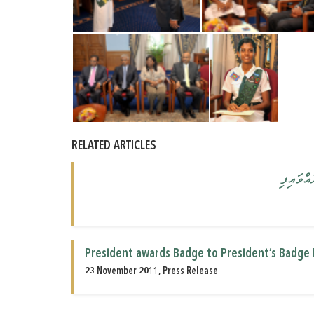
RELATED ARTICLES
"ޕްރެޒި
President awards Badge to President’s Badge 
23 November 2011, Press Release