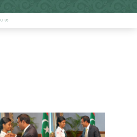
CT US