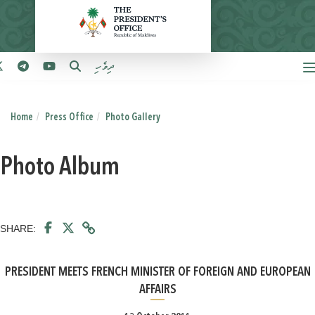
ދިވެހި
Home
Press Office
Photo Gallery
Photo Album
SHARE:
PRESIDENT MEETS FRENCH MINISTER OF FOREIGN AND EUROPEAN
AFFAIRS