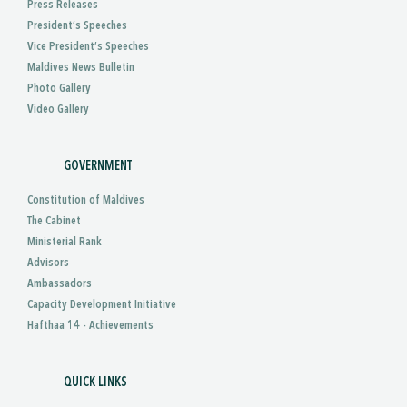
Press Releases
President’s Speeches
Vice President’s Speeches
Maldives News Bulletin
Photo Gallery
Video Gallery
GOVERNMENT
Constitution of Maldives
The Cabinet
Ministerial Rank
Advisors
Ambassadors
Capacity Development Initiative
Hafthaa 14 - Achievements
QUICK LINKS