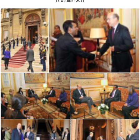
13 October 2011