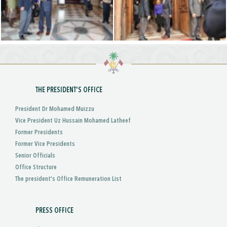
THE PRESIDENT'S OFFICE
President Dr Mohamed Muizzu
Vice President Uz Hussain Mohamed Latheef
Former Presidents
Former Vice Presidents
Senior Officials
Office Structure
The president's Office Remuneration List
PRESS OFFICE