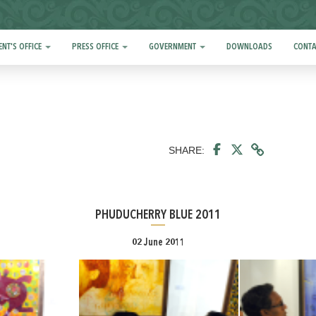
ENT'S OFFICE
PRESS OFFICE
GOVERNMENT
DOWNLOADS
CONTA
SHARE:
PHUDUCHERRY BLUE 2011
02 June 2011