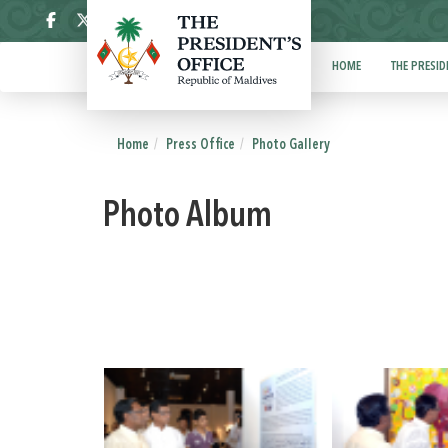
ދިވެހި
HOME
THE PRESID
Home
Press Office
Photo Gallery
Photo Album