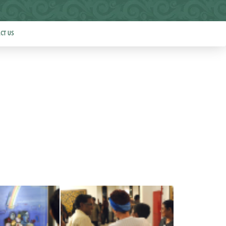
CT US