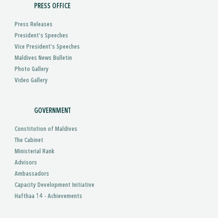
PRESS OFFICE
Press Releases
President’s Speeches
Vice President’s Speeches
Maldives News Bulletin
Photo Gallery
Video Gallery
GOVERNMENT
Constitution of Maldives
The Cabinet
Ministerial Rank
Advisors
Ambassadors
Capacity Development Initiative
Hafthaa 14 - Achievements