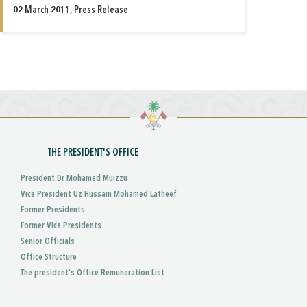
02 March 2011, Press Release
THE PRESIDENT'S OFFICE
President Dr Mohamed Muizzu
Vice President Uz Hussain Mohamed Latheef
Former Presidents
Former Vice Presidents
Senior Officials
Office Structure
The president's Office Remuneration List