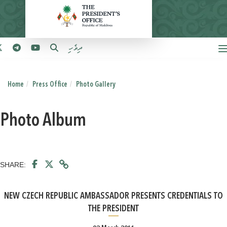
ދިވެހި
Home
Press Office
Photo Gallery
Photo Album
SHARE:
NEW CZECH REPUBLIC AMBASSADOR PRESENTS CREDENTIALS TO
THE PRESIDENT