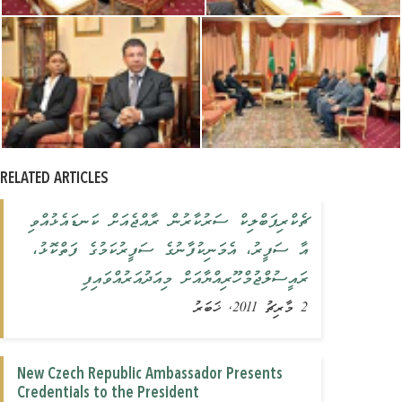
RELATED ARTICLES
ޗެކްރިޕަބްލިކް ސަރުކާރުން ރާއްޖެއަށް ކަނޑައެޅުއްވި
އާ ސަފީރު، އެމަނިކުފާނުގެ ސަފީރުކަމުގެ ފަތްކޮޅު،
ރައީސުލްޖުމްހޫރިއްޔާއަށް މިއަދުއަރުއްވައިފި
2 މާރިޗު 2011, ޚަބަރު
New Czech Republic Ambassador Presents
Credentials to the President