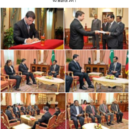
02 March 2011