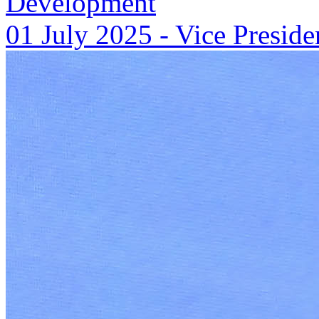
Development
01 July 2025
-
Vice Preside