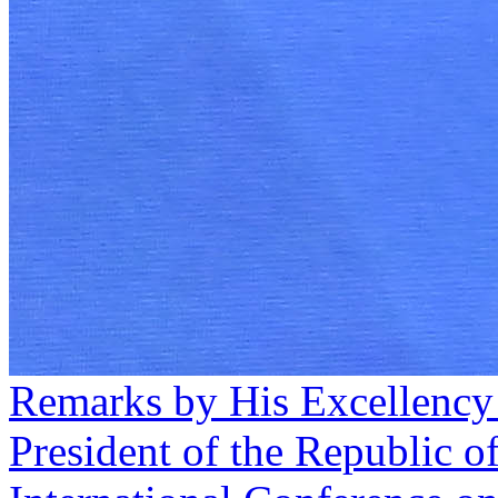
Remarks by His Excellency
President of the Republic o