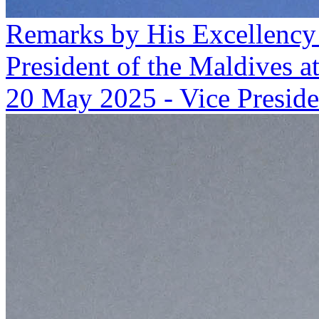
Remarks by His Excellency
President of the Maldives a
20 May 2025
-
Vice Preside