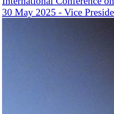
International Conference on
30 May 2025
-
Vice Preside