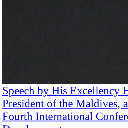
Speech by His Excellency 
President of the Maldives, a
Fourth International Confer