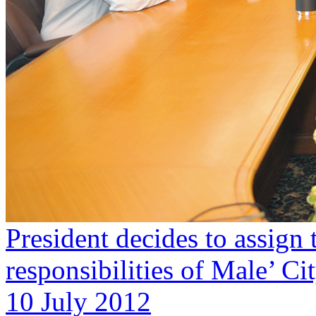
President decides to assign 
responsibilities of Male’ Ci
10 July 2012