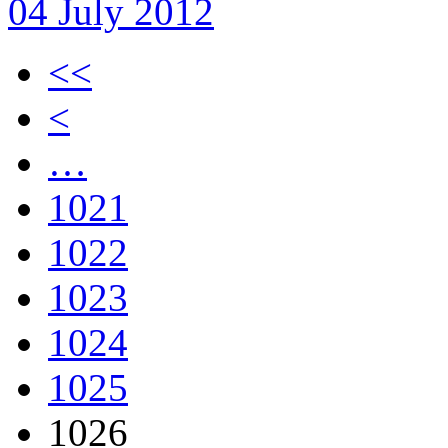
04 July 2012
<<
<
…
1021
1022
1023
1024
1025
1026