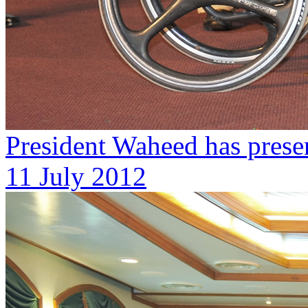
President Waheed has prese
11 July 2012