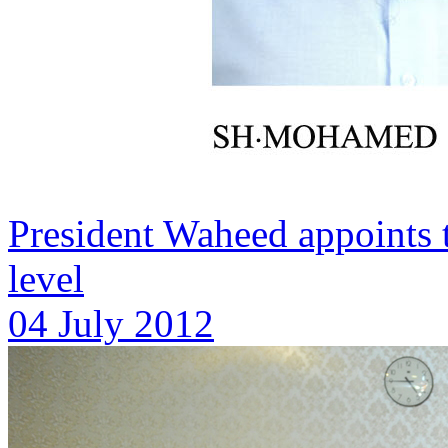
President Waheed appoints
level
04 July 2012