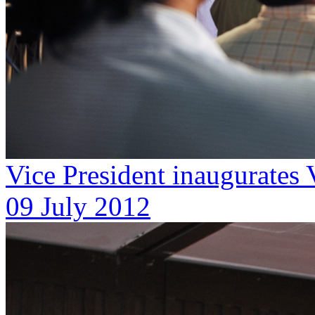
Vice President inaugurates
09 July 2012