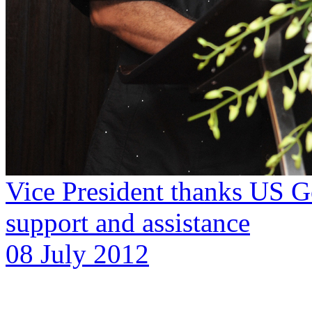
Vice President thanks US G
support and assistance
08 July 2012