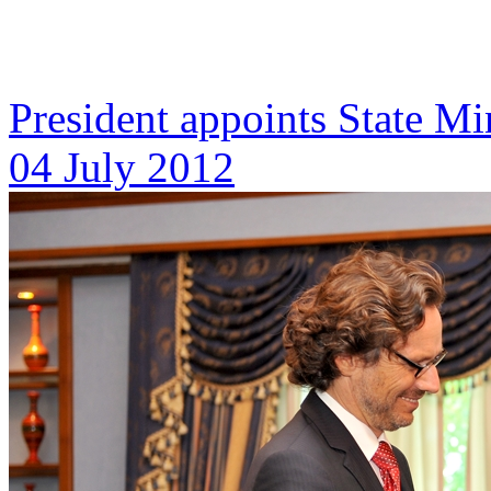
President appoints State Mi
04 July 2012