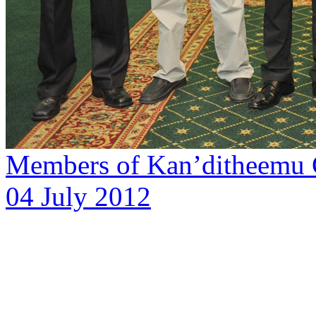
Members of Kan’ditheemu C
04 July 2012