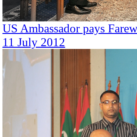
US Ambassador pays Farewe
11 July 2012