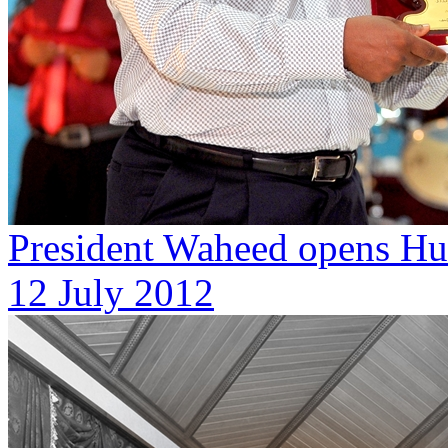
President Waheed opens Hur
12 July 2012