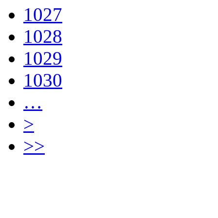
1027
1028
1029
1030
…
>
>>