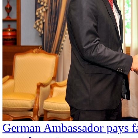
German Ambassador pays fa