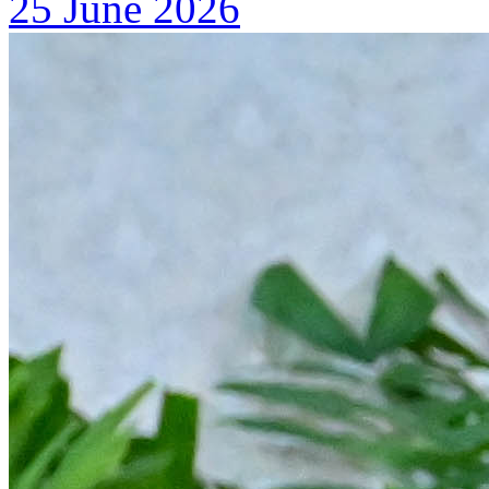
25 June 2026