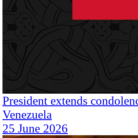
President extends condolenc
Venezuela
25 June 2026