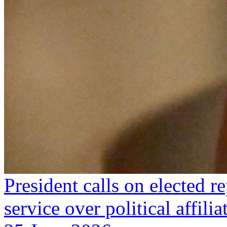
President calls on elected re
service over political affilia