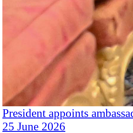
President appoints ambassa
25 June 2026