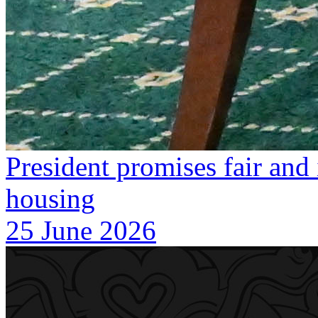
President promises fair and 
housing
25 June 2026