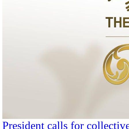
President calls for collecti