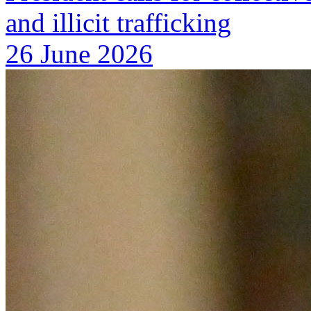
and illicit trafficking
26 June 2026