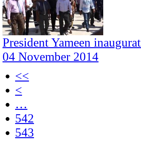
President Yameen inaugurat
04 November 2014
<<
<
…
542
543