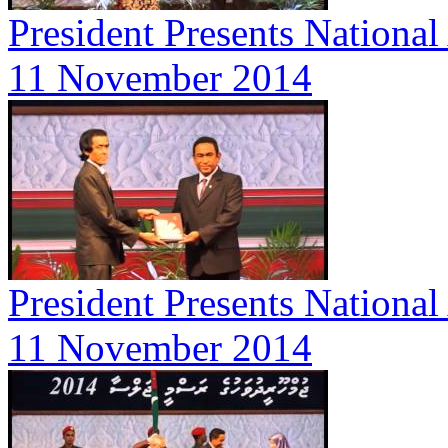
President Presents Nationa
11 November 2014
President Presents Nationa
11 November 2014