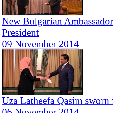
New Bulgarian Ambassador p
President
09 November 2014
Uza Latheefa Qasim sworn 
06 November 2014