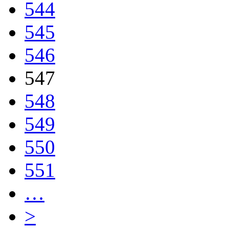
544
545
546
547
548
549
550
551
…
>