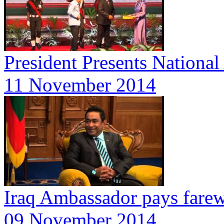
President Presents Nationa
11 November 2014
Iraq Ambassador pays farewe
09 November 2014