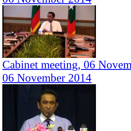
Cabinet meeting, 06 Nove
06 November 2014