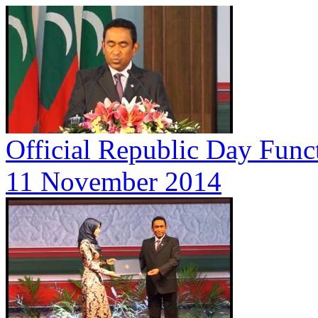
Official Republic Day Func
11 November 2014