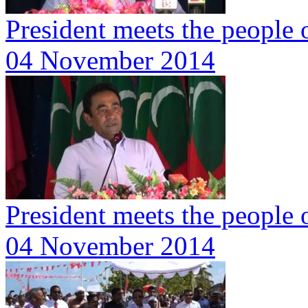
President meets the people
04 November 2014
President meets the people
04 November 2014