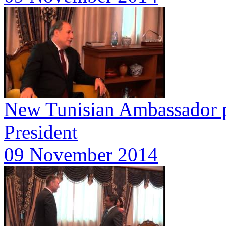
New Tunisian Ambassador pr
President
09 November 2014