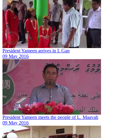
President Yameen arrives in L Gan
09 May 2016
President Yameen meets the people of L. Maavah
09 May 2016