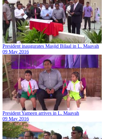
President inaugurates Masjid Bilaal in L. Maavah
09 May 2016
President Yameen arrives in L. Maavah
09 May 2016