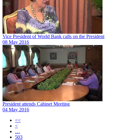
Vice President of World Bank calls on the President
08 May 2016
President attends Cabinet Meeting
04 May 2016
<<
<
…
503