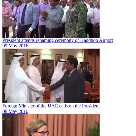
President attends renaming ceremony of Kaddhoo Airport
09 May 2016
Foreign Minister of the UAE calls on the President
08 May 2016