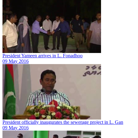
President Yameen arrives in L. Fonadhoo
09 May 2016
President officially inaugurates the sewerage project in L. Gan
09 May 2016