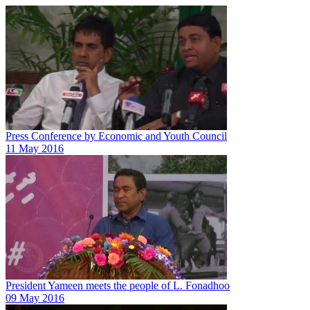
Press Conference by Economic and Youth Council
11 May 2016
President Yameen meets the people of L. Fonadhoo
09 May 2016