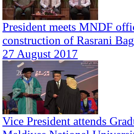
President meets MNDF offici
construction of Rasrani Ba
27 August 2017
Vice President attends Gra