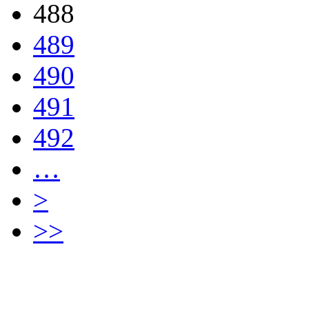
488
489
490
491
492
…
>
>>