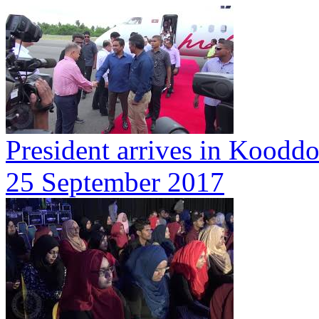
President arrives in Koodd
25 September 2017