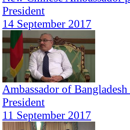
President
14 September 2017
Ambassador of Bangladesh p
President
11 September 2017