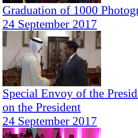
Graduation of 1000 Photog
24 September 2017
Special Envoy of the Presid
on the President
24 September 2017