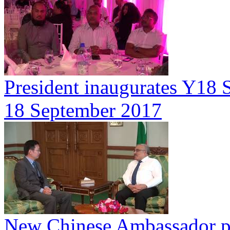
President inaugurates Y18 S
18 September 2017
New Chinese Ambassador pay