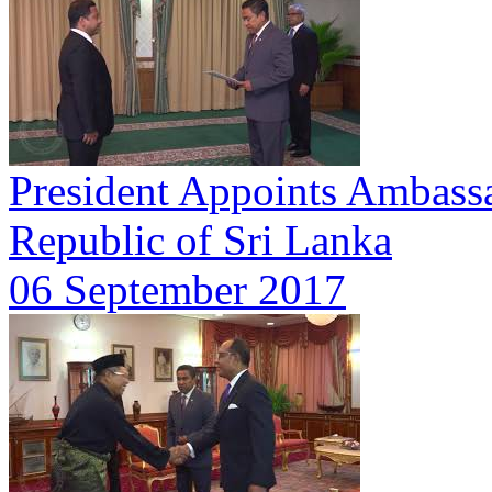
President Appoints Ambassa
Republic of Sri Lanka
06 September 2017