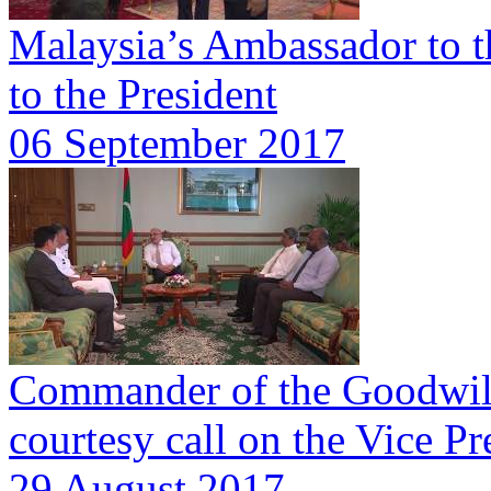
Malaysia’s Ambassador to t
to the President
06 September 2017
Commander of the Goodwill
courtesy call on the Vice Pr
29 August 2017