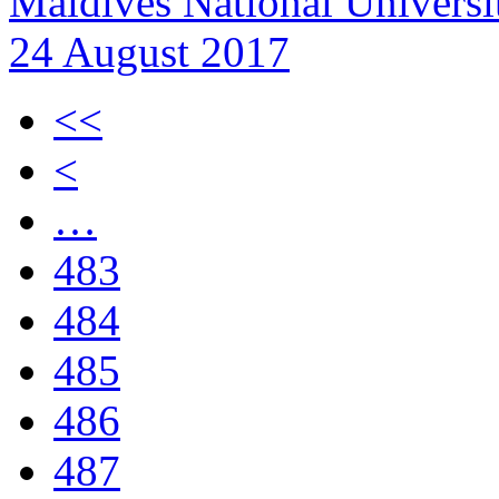
Maldives National Universit
24 August 2017
<<
<
…
483
484
485
486
487