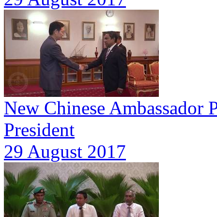
New Chinese Ambassador Pre
President
29 August 2017