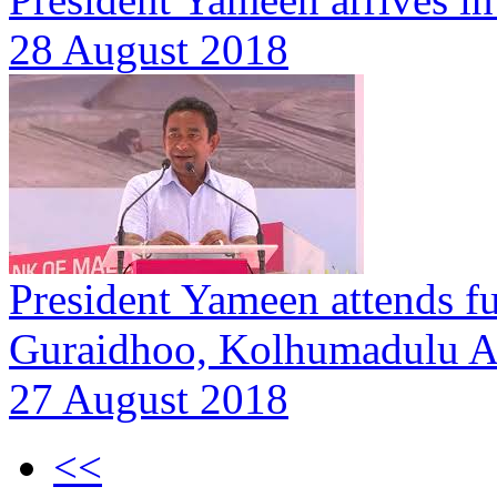
28 August 2018
President Yameen attends f
Guraidhoo, Kolhumadulu A
27 August 2018
<<