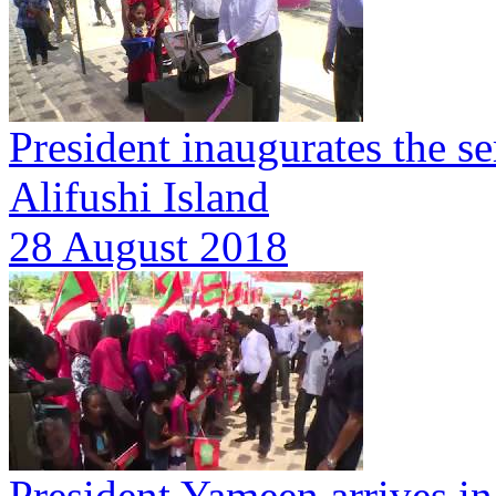
President inaugurates the s
Alifushi Island
28 August 2018
President Yameen arrives in