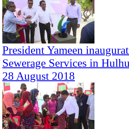
President Yameen inaugurat
Sewerage Services in Hulhu
28 August 2018