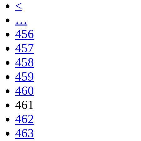
<
…
456
457
458
459
460
461
462
463