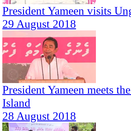
President Yameen visits Un
29 August 2018
President Yameen meets th
Island
28 August 2018