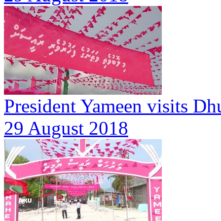
President Yameen visits Dh
29 August 2018