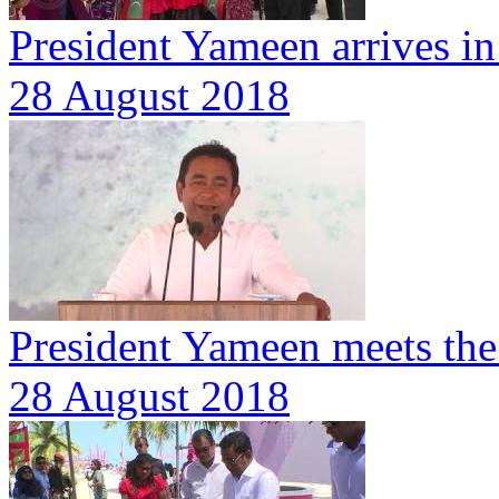
President Yameen arrives i
28 August 2018
President Yameen meets the 
28 August 2018