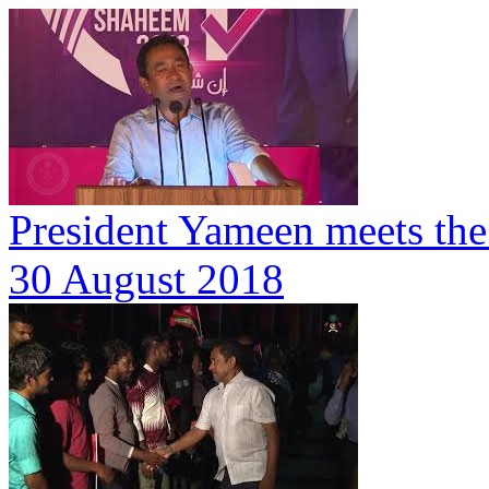
President Yameen meets the
30 August 2018