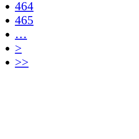
464
465
…
>
>>