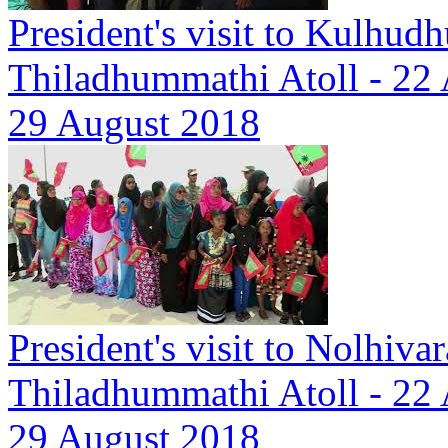
President's visit to Kulhudh
Thiladhummathi Atoll - 22
29 August 2018
President's visit to Nolhiva
Thiladhummathi Atoll - 22
29 August 2018