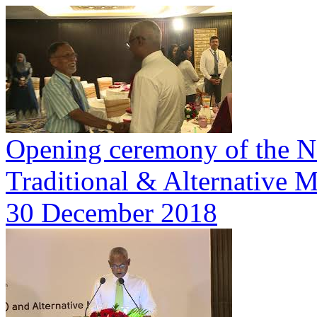
Opening ceremony of the 
Traditional & Alternative 
30 December 2018