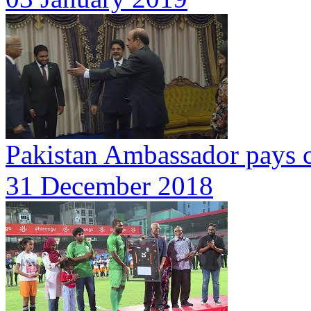
Pakistan Ambassador pays c
31 December 2018