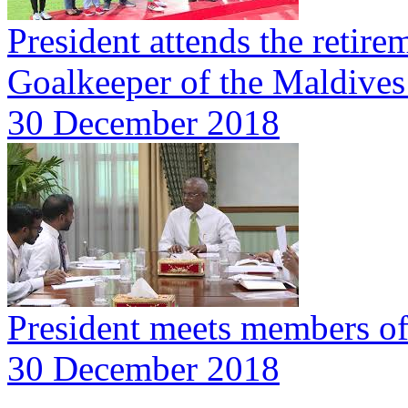
President attends the reti
Goalkeeper of the Maldives
30 December 2018
President meets members o
30 December 2018