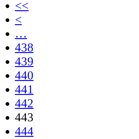
<<
<
…
438
439
440
441
442
443
444