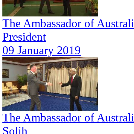
The Ambassador of Australia
President
09 January 2019
The Ambassador of Australia
Solih