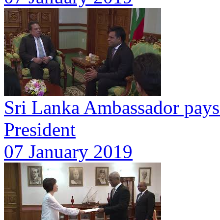
Sri Lanka Ambassador pays 
President
07 January 2019