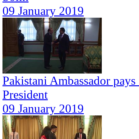
09 January 2019
Pakistani Ambassador pays c
President
09 January 2019