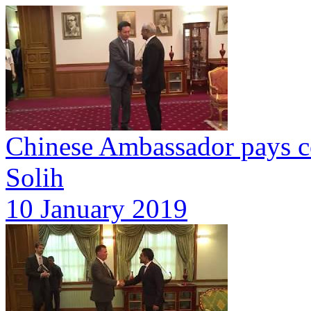
Chinese Ambassador pays co
Solih
10 January 2019