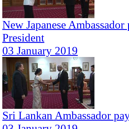
New Japanese Ambassador pr
President
03 January 2019
Sri Lankan Ambassador pays
03 January 2019