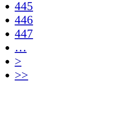
445
446
447
…
>
>>