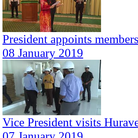
President appoints member
08 January 2019
Vice President visits Hurav
07 January 2019