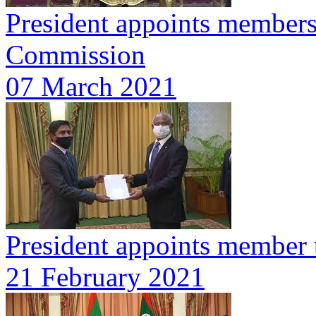
President appoints members
Commission
07 March 2021
President appoints member 
21 February 2021