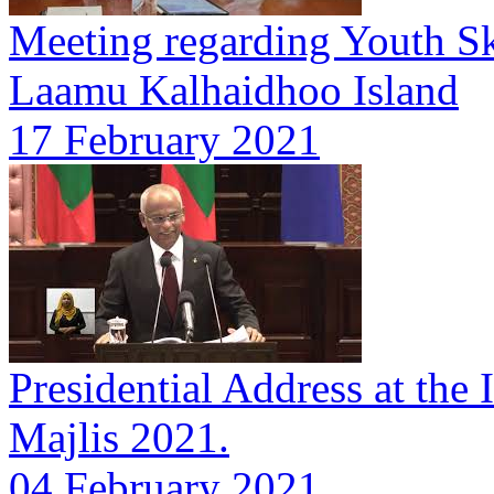
Meeting regarding Youth Sk
Laamu Kalhaidhoo Island
17 February 2021
Presidential Address at the 
Majlis 2021.
04 February 2021