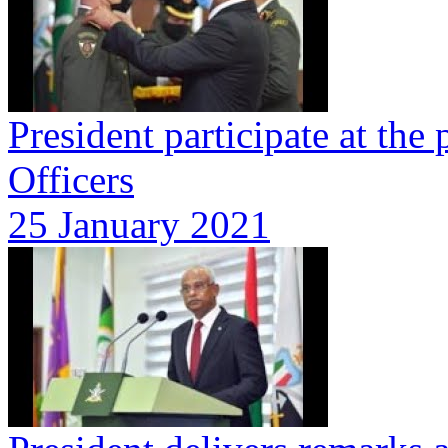
President participate at t
Officers
25 January 2021