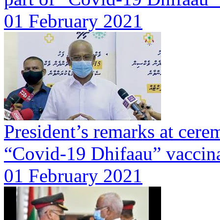
01 February 2021
President’s remarks at cer
“Covid-19 Dhifaau” vaccin
01 February 2021