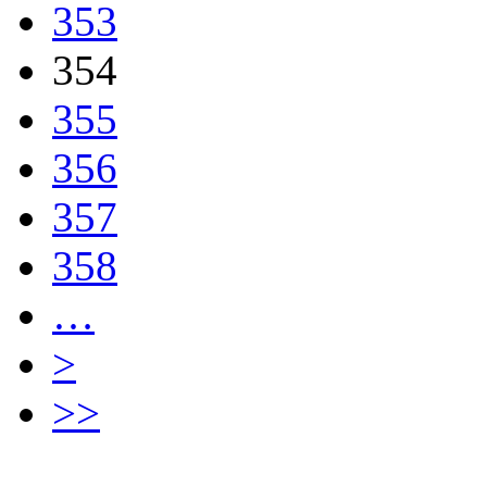
353
354
355
356
357
358
…
>
>>