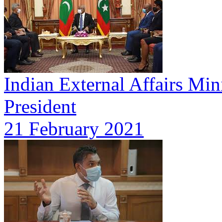
Indian External Affairs Mini
President
21 February 2021