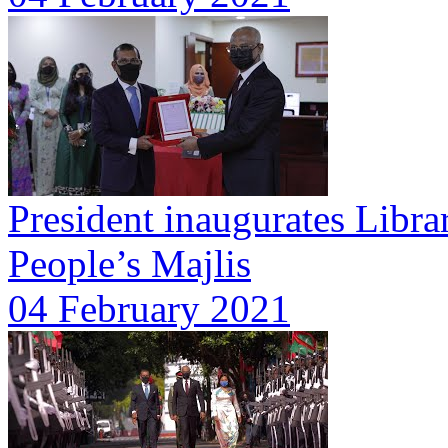
President inaugurates Libra
People’s Majlis
04 February 2021