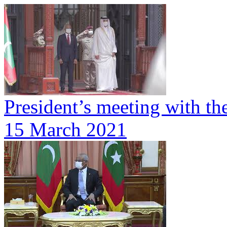
President’s meeting with th
15 March 2021