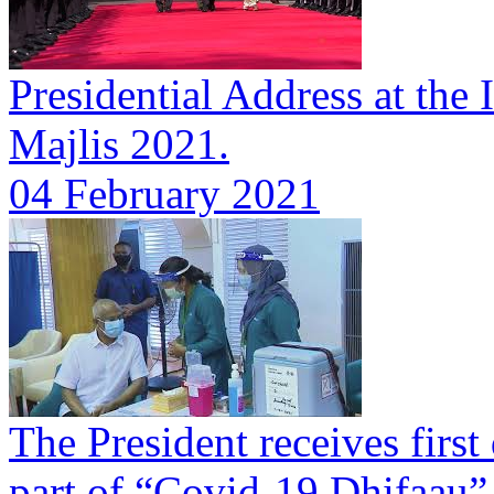
Presidential Address at the 
Majlis 2021.
04 February 2021
The President receives first
part of “Covid-19 Dhifaau