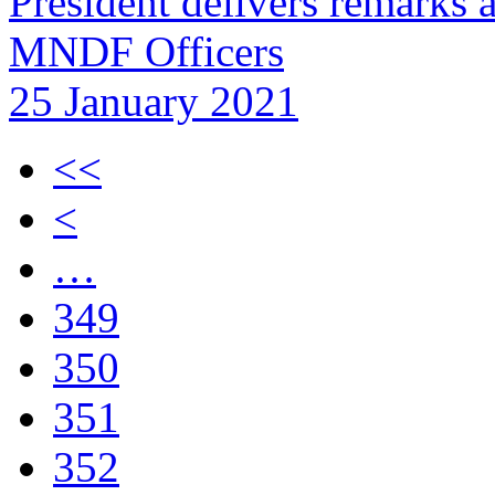
President delivers remarks 
MNDF Officers
25 January 2021
<<
<
…
349
350
351
352