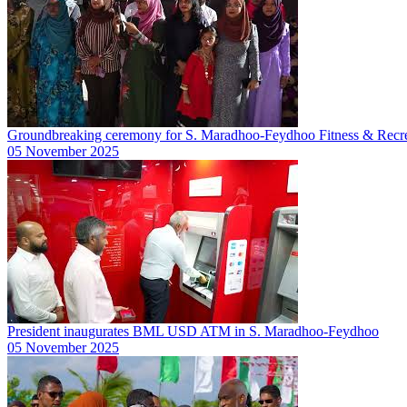
Groundbreaking ceremony for S. Maradhoo-Feydhoo Fitness & Recre
05 November 2025
President inaugurates BML USD ATM in S. Maradhoo-Feydhoo
05 November 2025