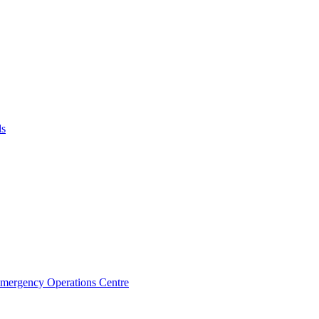
ds
Emergency Operations Centre