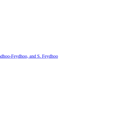
aradhoo-Feydhoo, and S. Feydhoo