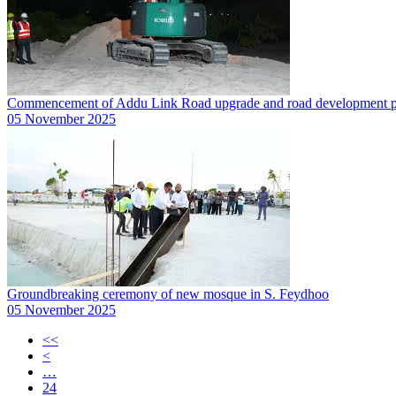
Commencement of Addu Link Road upgrade and road development pr
05 November 2025
Groundbreaking ceremony of new mosque in S. Feydhoo
05 November 2025
<<
<
…
24