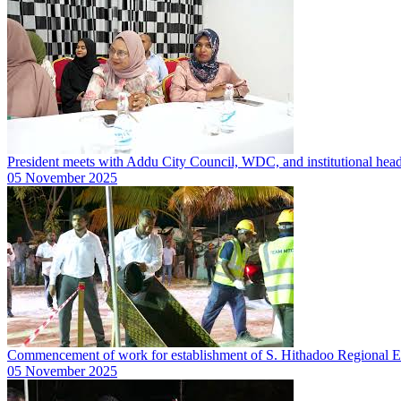
President meets with Addu City Council, WDC, and institutional hea
05 November 2025
Commencement of work for establishment of S. Hithadoo Regional 
05 November 2025