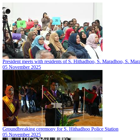
President meets with residents of S. Hithadhoo, S. Maradhoo, S. M
05 November 2025
Groundbreaking ceremony for S. Hithadhoo Police Station
05 November 2025