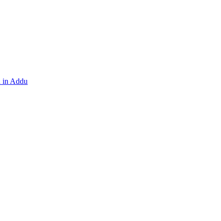
h in Addu