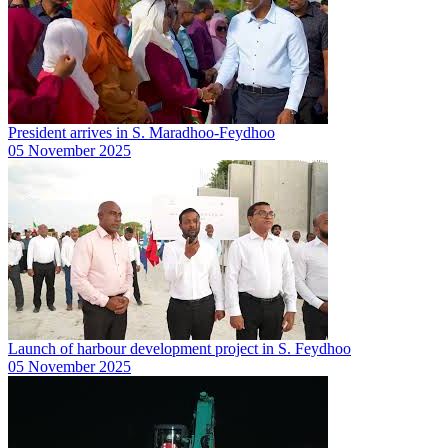
President arrives in S. Maradhoo-Feydhoo
05 November 2025
Launch of harbour development project in S. Feydhoo
05 November 2025