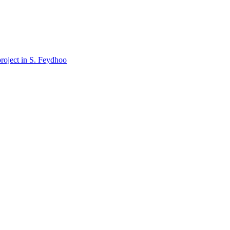
oject in S. Feydhoo