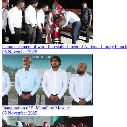
Commencement of work for establishment of National Library branc
05 November 2025
Inauguration of S. Maradhoo Mosque
05 November 2025