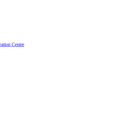
ation Centre