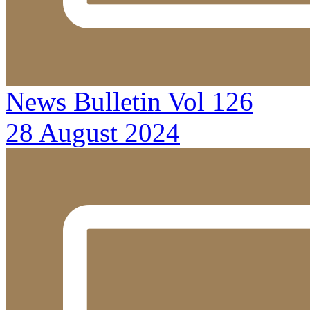
News Bulletin Vol 126
28 August 2024