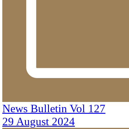
News Bulletin Vol 127
29 August 2024