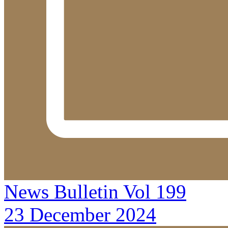
News Bulletin Vol 199
23 December 2024