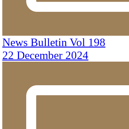
News Bulletin Vol 198
22 December 2024