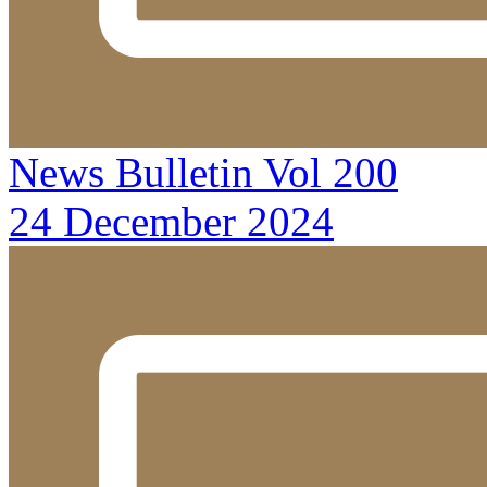
News Bulletin Vol 200
24 December 2024