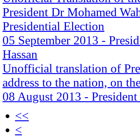
President Dr Mohamed Wahe
Presidential Election
05 September 2013
-
Presid
Hassan
Unofficial translation of 
address to the nation, on th
08 August 2013
-
President
<<
<