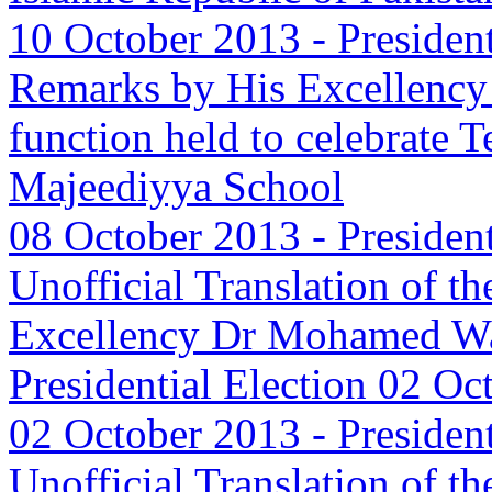
10 October 2013
-
Presiden
Remarks by His Excellenc
function held to celebrate 
Majeediyya School
08 October 2013
-
Presiden
Unofficial Translation of t
Excellency Dr Mohamed Wa
Presidential Election 02 Oc
02 October 2013
-
Presiden
Unofficial Translation of t