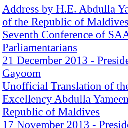
Address by H.E. Abdulla Y
of the Republic of Maldives
Seventh Conference of SA
Parliamentarians
21 December 2013
-
Presid
Gayoom
Unofficial Translation of t
Excellency Abdulla Yameen
Republic of Maldives
17 November 2013
-
Presid