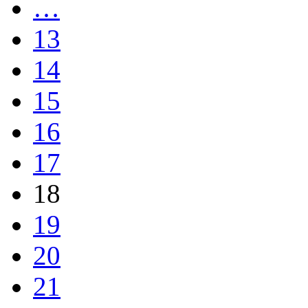
…
13
14
15
16
17
18
19
20
21