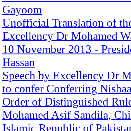
Gayoom
Unofficial Translation of t
Excellency Dr Mohamed W
10 November 2013
-
Presid
Hassan
Speech by Excellency Dr M
to confer Conferring Nisha
Order of Distinguished Rul
Mohamed Asif Sandila, Chief
Islamic Republic of Pakista