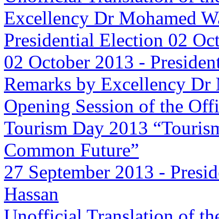
Excellency Dr Mohamed Wa
Presidential Election 02 Oc
02 October 2013
-
Presiden
Remarks by Excellency Dr
Opening Session of the Offi
Tourism Day 2013 “Tourism
Common Future”
27 September 2013
-
Presid
Hassan
Unofficial Translation of t