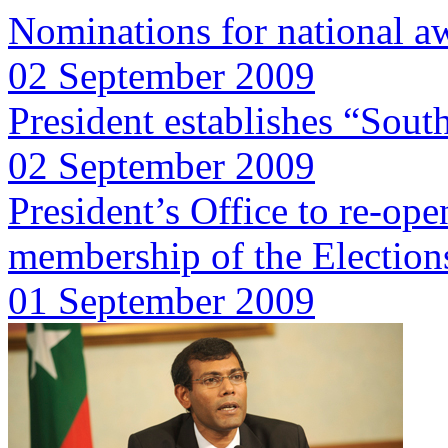
Nominations for national a
02 September 2009
President establishes “South
02 September 2009
President’s Office to re-ope
membership of the Electio
01 September 2009