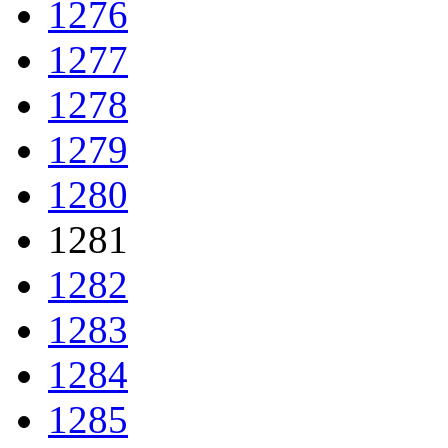
1276
1277
1278
1279
1280
1281
1282
1283
1284
1285