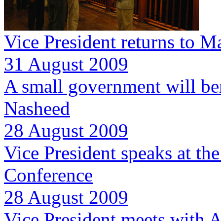
Vice President returns to M
31 August 2009
A small government will ben
Nasheed
28 August 2009
Vice President speaks at th
Conference
28 August 2009
Vice President meets with A