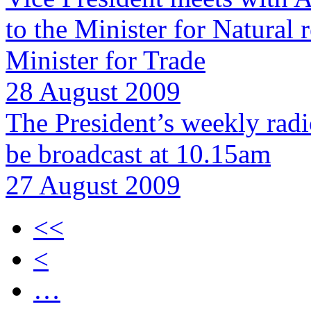
to the Minister for Natural
Minister for Trade
28 August 2009
The President’s weekly rad
be broadcast at 10.15am
27 August 2009
<<
<
…