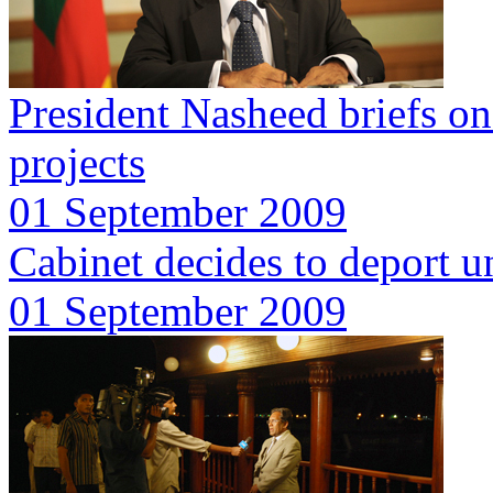
President Nasheed briefs o
projects
01 September 2009
Cabinet decides to deport u
01 September 2009