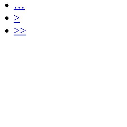
…
>
>>