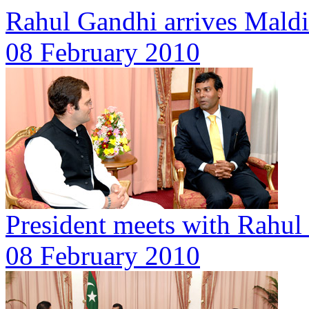
Rahul Gandhi arrives Mald
08 February 2010
President meets with Rahul
08 February 2010