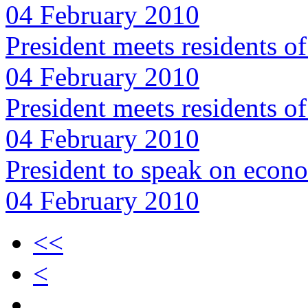
04 February 2010
President meets residents o
04 February 2010
President meets residents 
04 February 2010
President to speak on econ
04 February 2010
<<
<
…