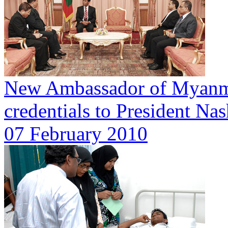
New Ambassador of Myanma
credentials to President Na
07 February 2010