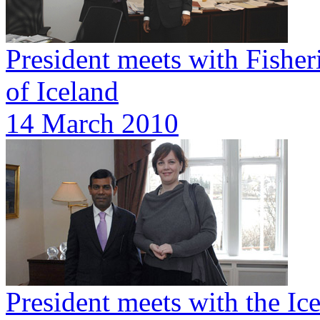
President meets with Fisher
of Iceland
14 March 2010
President meets with the Ic