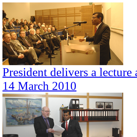
President delivers a lecture 
14 March 2010