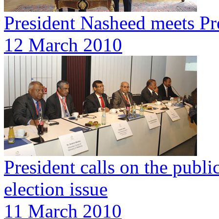
President Nasheed meets Pr
12 March 2010
President calls on the publ
election issue
11 March 2010