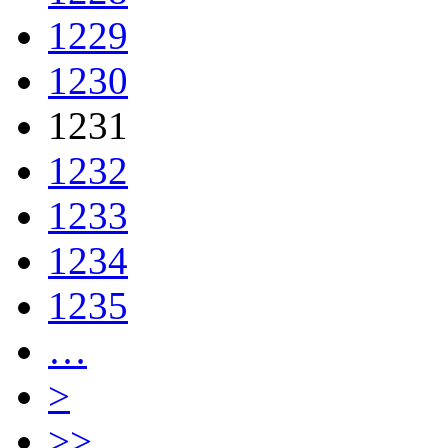
1229
1230
1231
1232
1233
1234
1235
…
>
>>