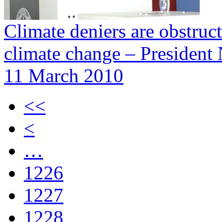
Climate deniers are obstru
climate change – President
11 March 2010
<<
<
…
1226
1227
1228