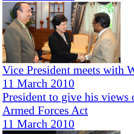
Vice President meets with
11 March 2010
President to give his views
Armed Forces Act
11 March 2010