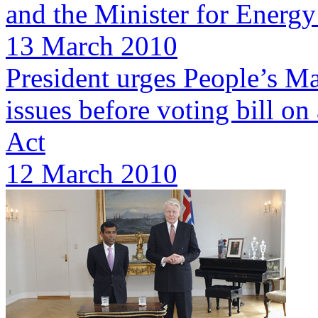
and the Minister for Energy
13 March 2010
President urges People’s Maj
issues before voting bill 
Act
12 March 2010