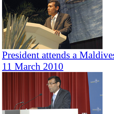
President attends a Maldive
11 March 2010