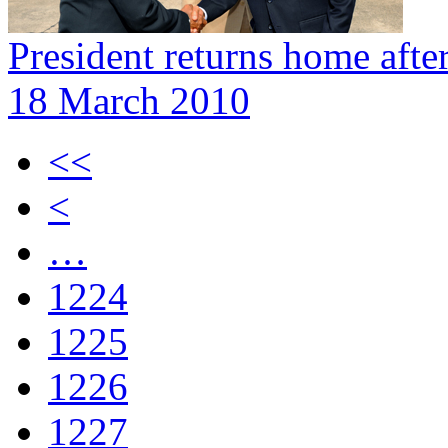
President returns home afte
18 March 2010
<<
<
…
1224
1225
1226
1227