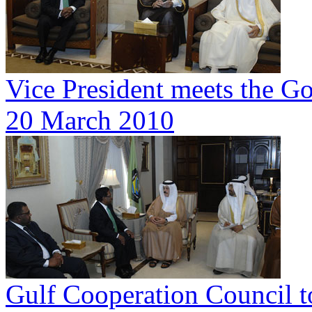
Vice President meets the G
20 March 2010
Gulf Cooperation Council t