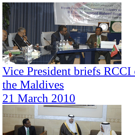
Vice President briefs RCCI 
the Maldives
21 March 2010