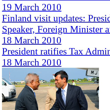
19 March 2010
Finland visit updates: Pres
Speaker, Foreign Minister a
18 March 2010
President ratifies Tax Admin
18 March 2010