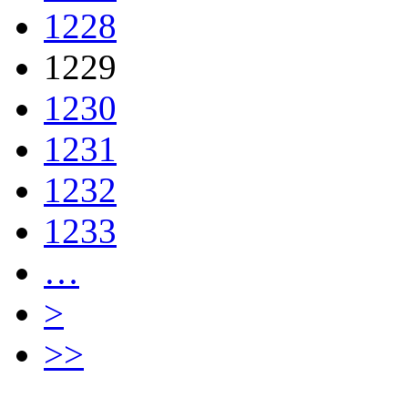
1228
1229
1230
1231
1232
1233
…
>
>>