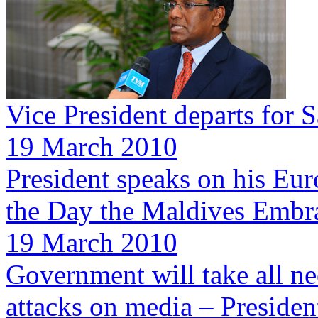
Vice President departs for 
19 March 2010
President speaks on his Eur
the Day the Maldives Embr
19 March 2010
Government will take all ne
attacks on media – Preside