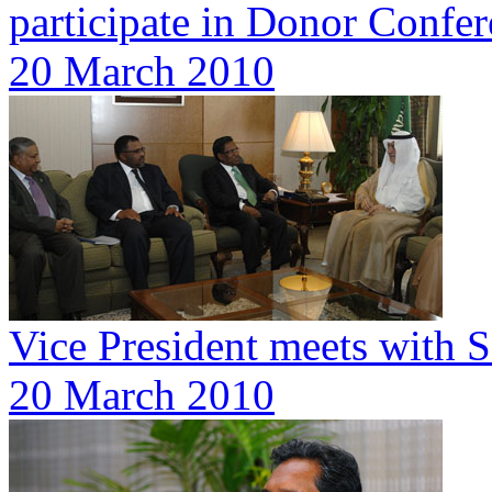
participate in Donor Confe
20 March 2010
Vice President meets with 
20 March 2010