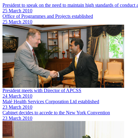
President to speak on the need to maintain high standards of conduc
25 March 2010
Office of Programmes and Projects established
25 March 2010
President meets with Director of APCSS
24 March 2010
Malé Health Services Corporation Ltd established
23 March 2010
Cabinet decides to accede to the New York Convention
23 March 2010