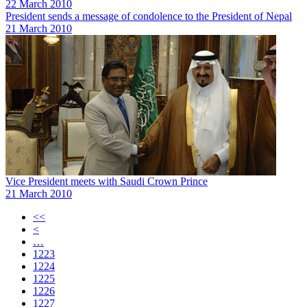
22 March 2010
President sends a message of condolence to the President of Nepal
21 March 2010
Vice President meets with Saudi Crown Prince
21 March 2010
<<
<
…
1223
1224
1225
1226
1227