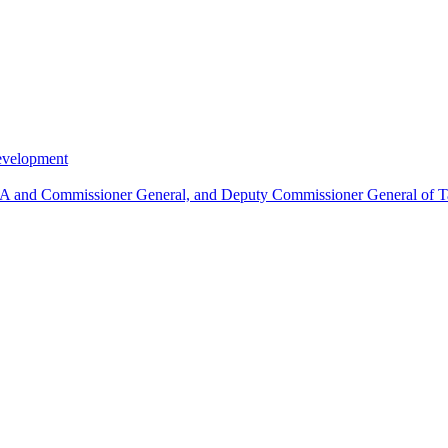
Development
MIRA and Commissioner General, and Deputy Commissioner General of T