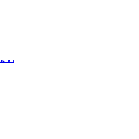
axation