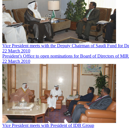
Vice President meets with the Deputy Chairman of Saudi Fund for 
22 March 2010
President’s Office to open nominations for Board of Directors of 
22 March 2010
Vice President meets with President of IDB Group