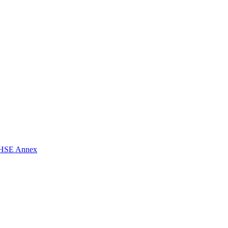
t CHSE Annex