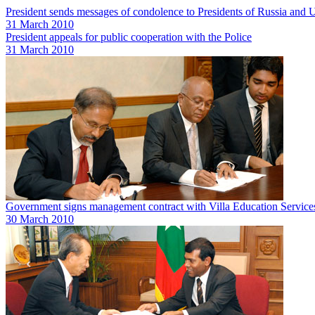
President sends messages of condolence to Presidents of Russia and
31 March 2010
President appeals for public cooperation with the Police
31 March 2010
Government signs management contract with Villa Education Services
30 March 2010