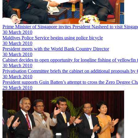
Prime Minister of Singapore invites President Nasheed to visit Singap
30 March 2010
Maldives Police Service begins using police bicycle
30 March 2010
President meets with the World Bank Country Director
30 March 2010
Cabinet decides to open opportunity for longline fishing of yellowfin
30 March 2010
Privatisation Committee briefs the cabinet on additional proposals
30 March 2010
President supports Guin Batten’s attempt to cross the Zero Degree Ch
29 March 2010