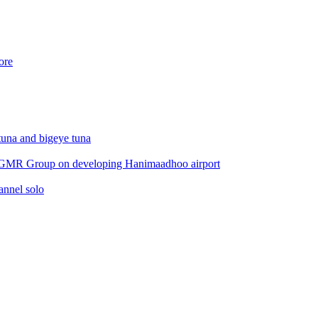
ore
 tuna and bigeye tuna
 by GMR Group on developing Hanimaadhoo airport
annel solo