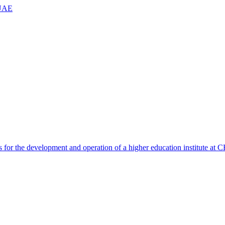
 UAE
 for the development and operation of a higher education institute a