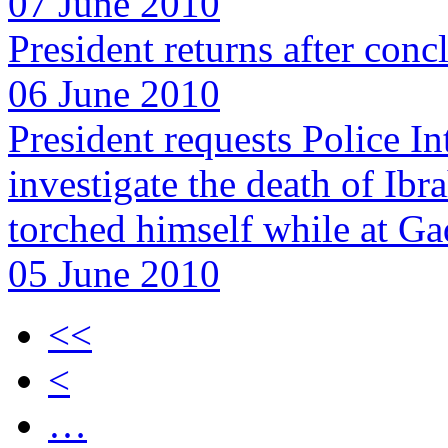
07 June 2010
President returns after concl
06 June 2010
President requests Police I
investigate the death of Ibr
torched himself while at G
05 June 2010
<<
<
…