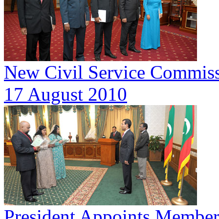
New Civil Service Commis
17 August 2010
President Appoints Member