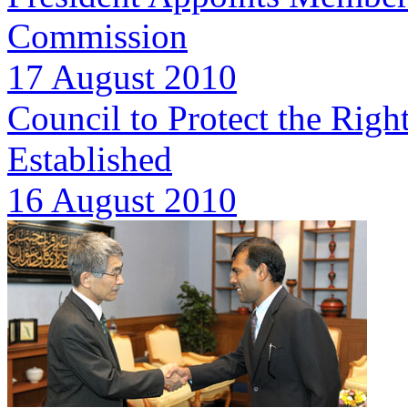
Commission
17 August 2010
Council to Protect the Right
Established
16 August 2010