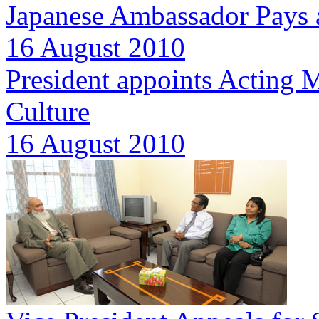
Japanese Ambassador Pays a
16 August 2010
President appoints Acting M
Culture
16 August 2010