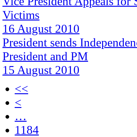
Vice President Appeals for 
Victims
16 August 2010
President sends Independenc
President and PM
15 August 2010
<<
<
…
1184