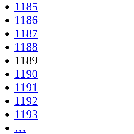
1185
1186
1187
1188
1189
1190
1191
1192
1193
…