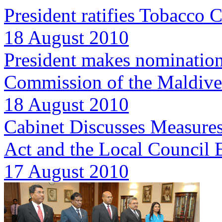
President ratifies Tobacco C
18 August 2010
President makes nomination
Commission of the Maldive
18 August 2010
Cabinet Discusses Measures
Act and the Local Council 
17 August 2010