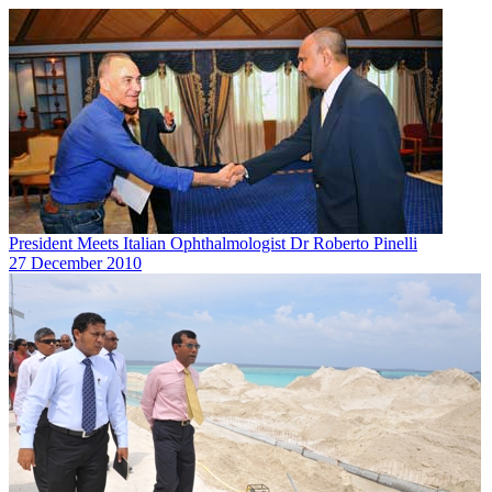
President Meets Italian Ophthalmologist Dr Roberto Pinelli
27 December 2010