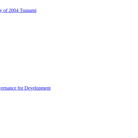
ary of 2004 Tsunami
overnance for Development