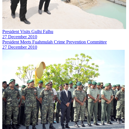
President Visits Gulhi Falhu
27 December 2010
President Meets Fuahmulah Crime Prevention Committee
27 December 2010