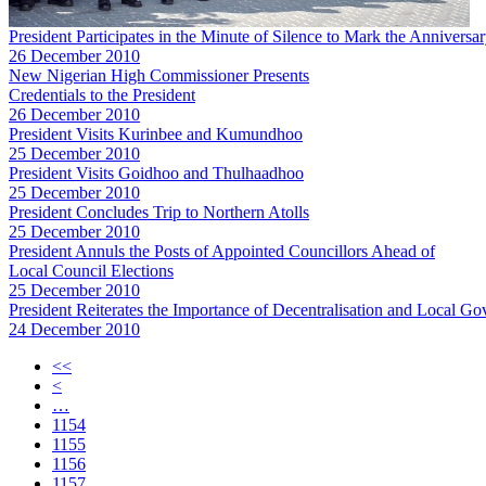
President Participates in the Minute of Silence to Mark the Annivers
26 December 2010
New Nigerian High Commissioner Presents
Credentials to the President
26 December 2010
President Visits Kurinbee and Kumundhoo
25 December 2010
President Visits Goidhoo and Thulhaadhoo
25 December 2010
President Concludes Trip to Northern Atolls
25 December 2010
President Annuls the Posts of Appointed Councillors Ahead of
Local Council Elections
25 December 2010
President Reiterates the Importance of Decentralisation and Local G
24 December 2010
<<
<
…
1154
1155
1156
1157