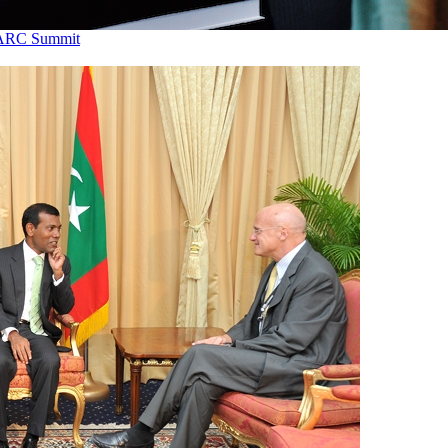
SAARC Summit