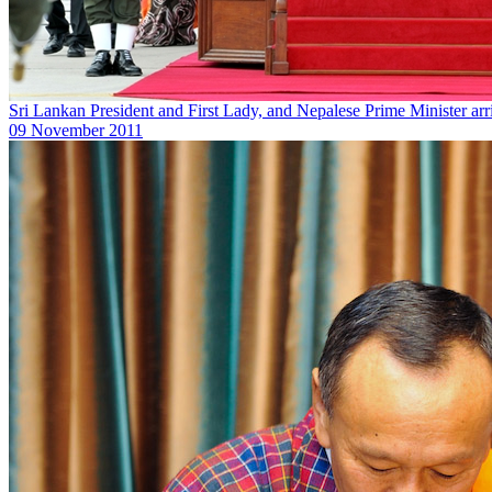
Sri Lankan President and First Lady, and Nepalese Prime Minister a
09 November 2011