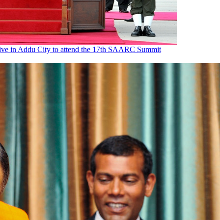
rrive in Addu City to attend the 17th SAARC Summit