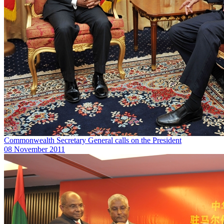
Commonwealth Secretary General calls on the President
08 November 2011