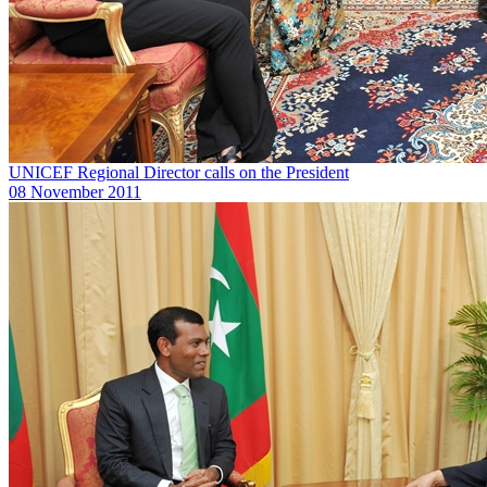
UNICEF Regional Director calls on the President
08 November 2011