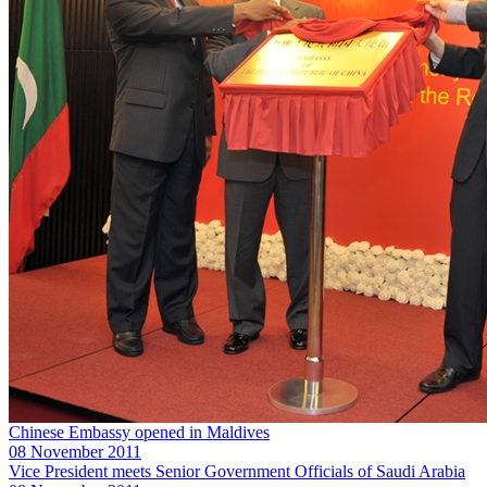
Chinese Embassy opened in Maldives
08 November 2011
Vice President meets Senior Government Officials of Saudi Arabia