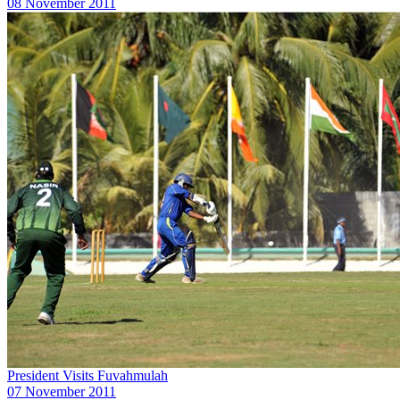
08 November 2011
President Visits Fuvahmulah
07 November 2011