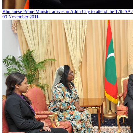
Bhutanese Prime Minister arrives in Addu City to attend the 17th 
09 November 2011