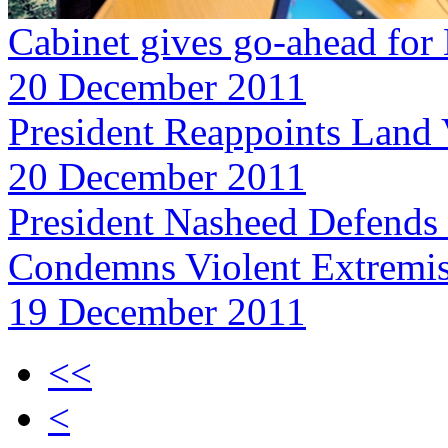
Cabinet gives go-ahead for
20 December 2011
President Reappoints Land
20 December 2011
President Nasheed Defends 
Condemns Violent Extremis
19 December 2011
<<
<