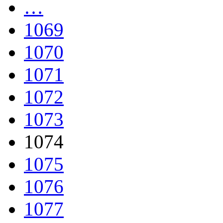
…
1069
1070
1071
1072
1073
1074
1075
1076
1077