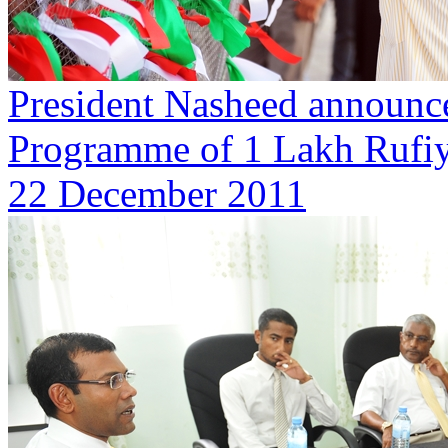
President Nasheed announce
Programme of 1 Lakh Rufi
22 December 2011