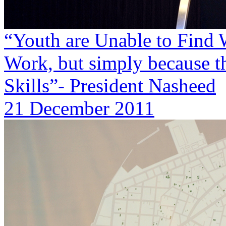
“Youth are Unable to Find W
Work, but simply because t
Skills”- President Nasheed
21 December 2011