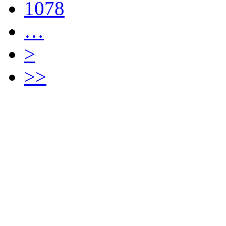
1078
…
>
>>