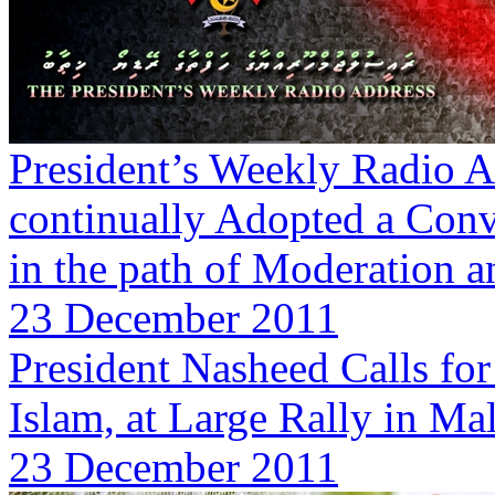
President’s Weekly Radio A
continually Adopted a Conve
in the path of Moderation 
23 December 2011
President Nasheed Calls fo
Islam, at Large Rally in Ma
23 December 2011