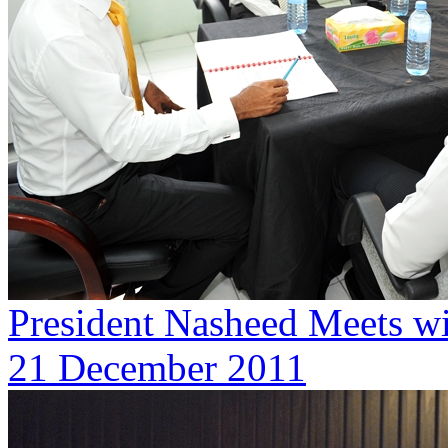
President Nasheed Meets wi
21 December 2011