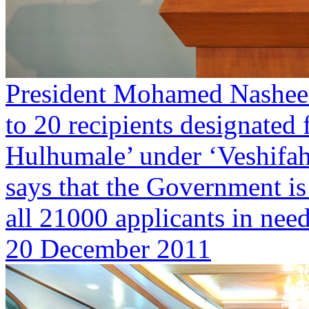
President Mohamed Nasheed
to 20 recipients designated 
Hulhumale’ under ‘Veshifa
says that the Government is
all 21000 applicants in need
20 December 2011