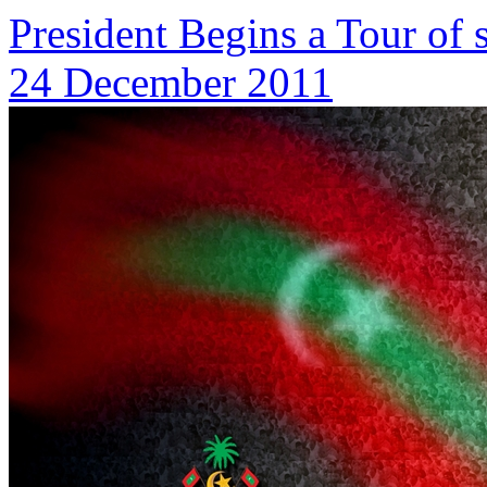
President Begins a Tour of
24 December 2011