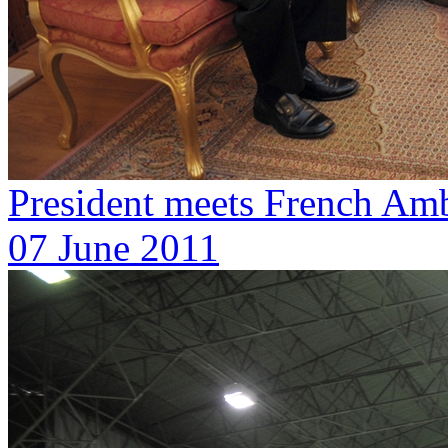
President meets French Amb
07 June 2011