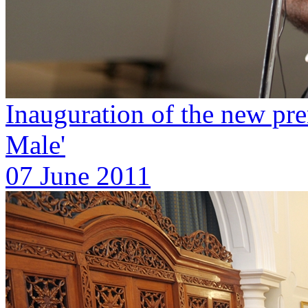
Inauguration of the new pre
Male'
07 June 2011