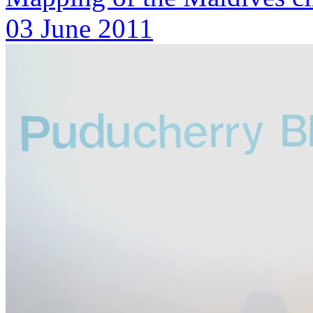
03 June 2011