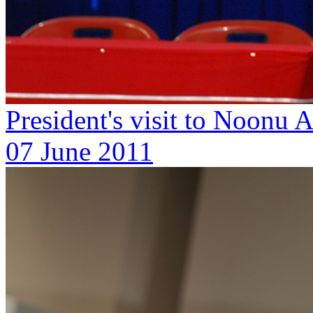
President's visit to Noonu
07 June 2011