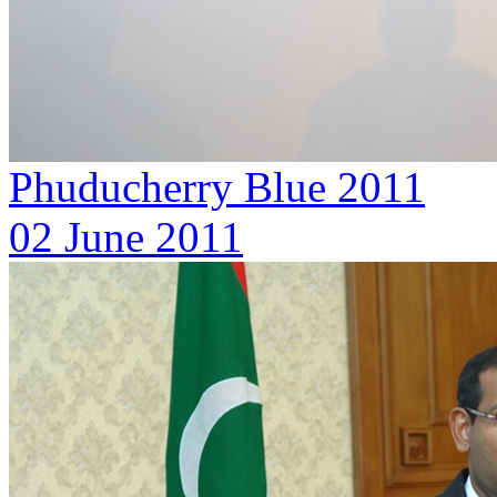
Phuducherry Blue 2011
02 June 2011