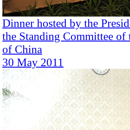
Dinner hosted by the Presid
the Standing Committee of 
of China
30 May 2011