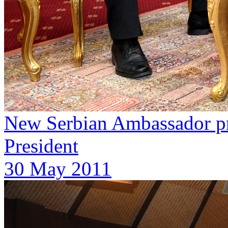
New Serbian Ambassador pre
President
30 May 2011