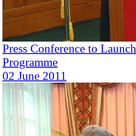
Press Conference to Launc
Programme
02 June 2011