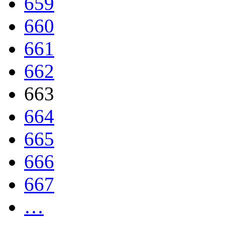
659
660
661
662
663
664
665
666
667
…