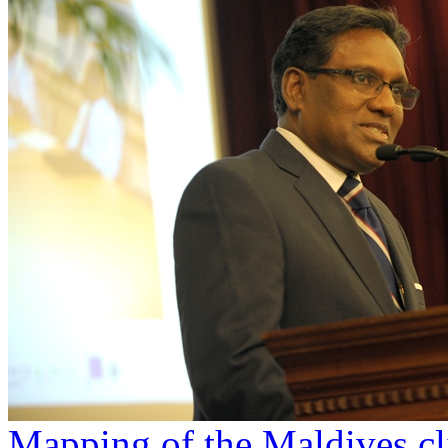
Mapping of the Maldives c