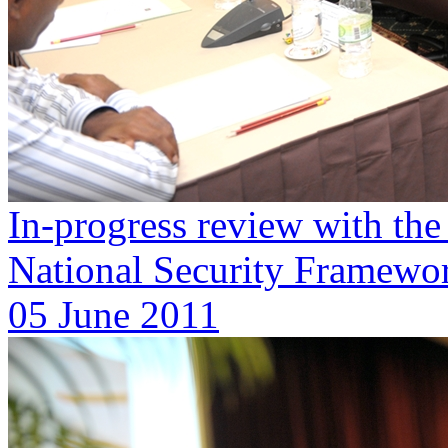
In-progress review with th
National Security Framewor
05 June 2011