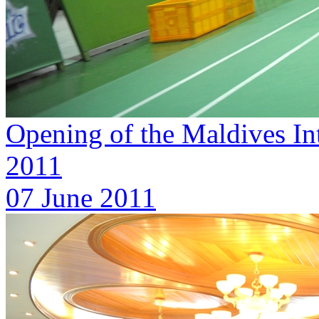
Opening of the Maldives In
2011
07 June 2011