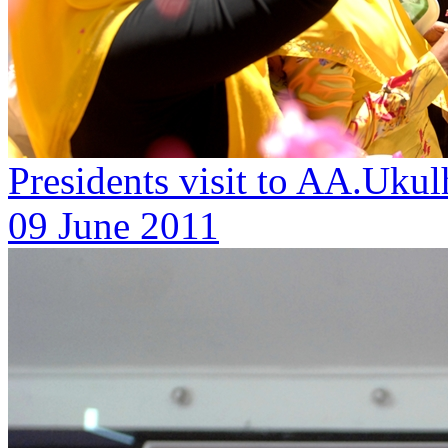
Presidents visit to AA.Ukul
09 June 2011