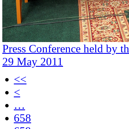
Press Conference held by 
29 May 2011
<<
<
…
658