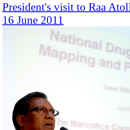
President's visit to Raa Ato
16 June 2011