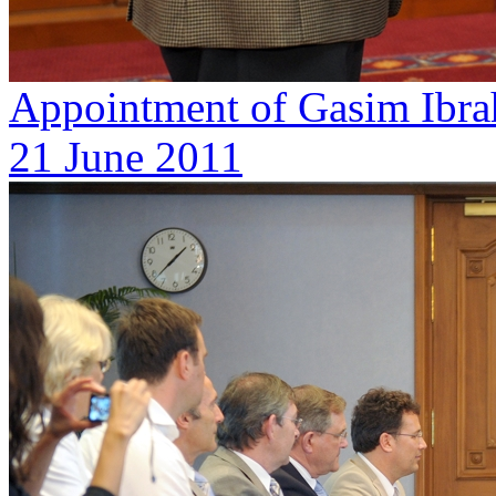
Appointment of Gasim Ibra
21 June 2011