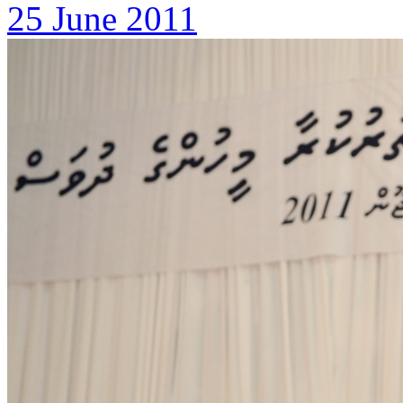
25 June 2011