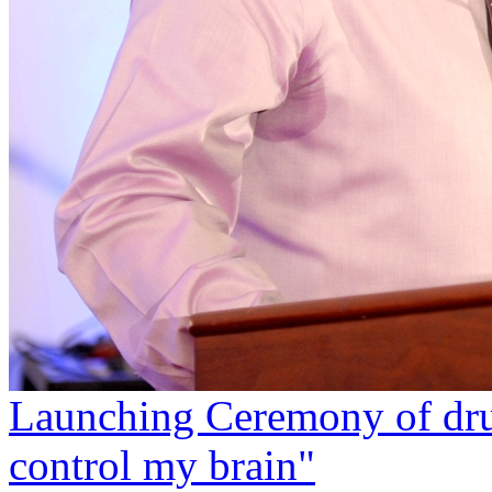
Launching Ceremony of dru
control my brain"