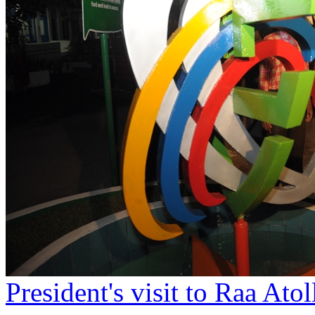
President's visit to Raa At