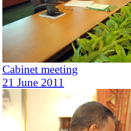
Cabinet meeting
21 June 2011