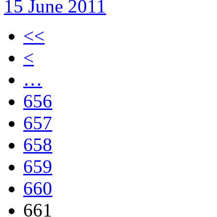
15 June 2011
<<
<
…
656
657
658
659
660
661