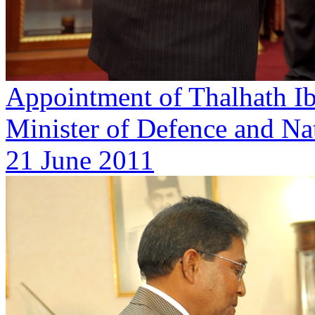
Appointment of Thalhath Ib
Minister of Defence and Nat
21 June 2011