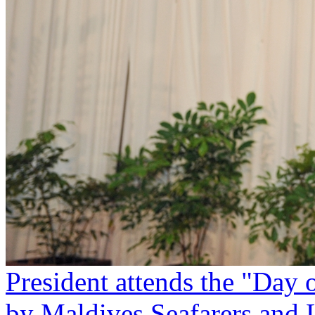
President attends the "Day 
by Maldives Seafarers and