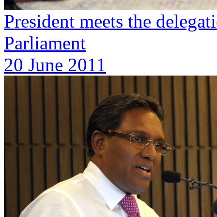
President meets the deleg
Parliament
20 June 2011