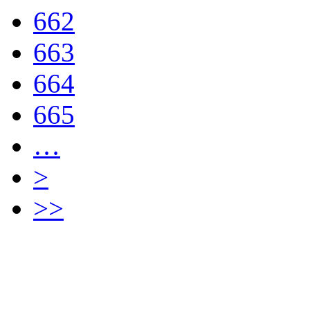
662
663
664
665
…
>
>>