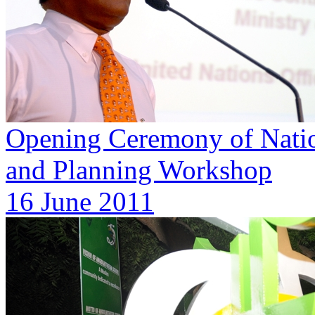
Opening Ceremony of Natio
and Planning Workshop
16 June 2011