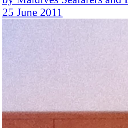
25 June 2011