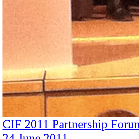
CIF 2011 Partnership Foru
24 June 2011