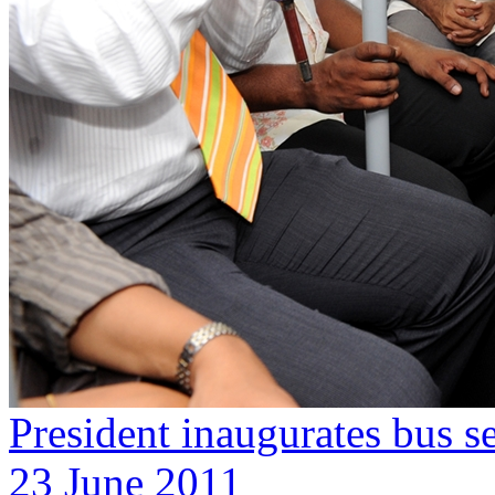
President inaugurates bus se
23 June 2011