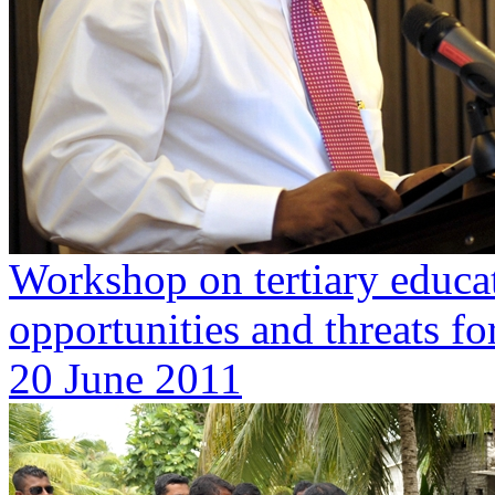
Workshop on tertiary educat
opportunities and threats for
20 June 2011