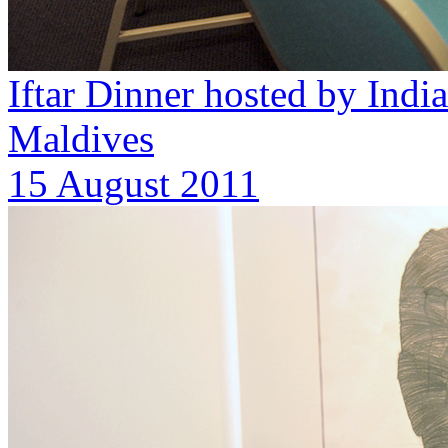
Iftar Dinner hosted by Ind
Maldives
15 August 2011