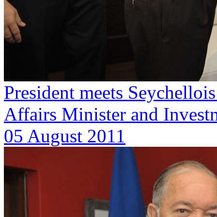
President meets Seychellois
Affairs Minister and Invest
05 August 2011