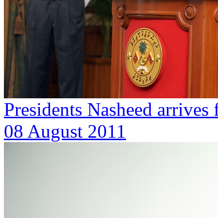
Presidents Nasheed arrives 
08 August 2011