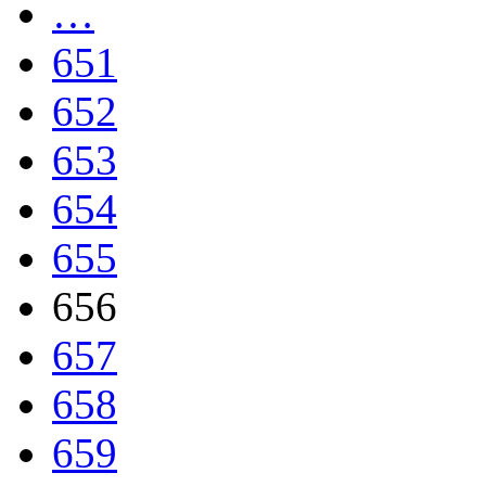
…
651
652
653
654
655
656
657
658
659