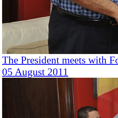
The President meets with F
05 August 2011