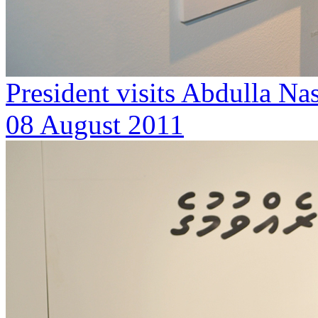
President visits Abdulla Nas
08 August 2011