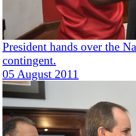
President hands over the Na
contingent.
05 August 2011