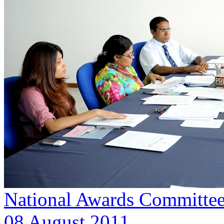
National Awards Committee
08 August 2011