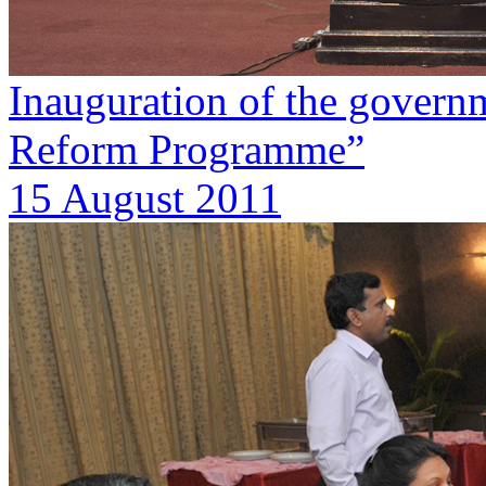
Inauguration of the govern
Reform Programme”
15 August 2011