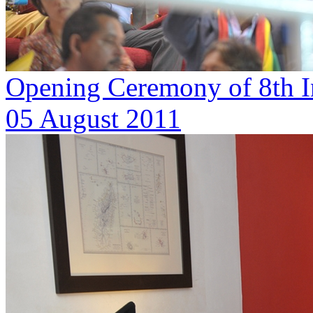
Opening Ceremony of 8th I
05 August 2011