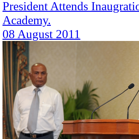
President Attends Inaugrat
Academy.
08 August 2011