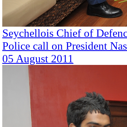
Seychellois Chief of Defen
Police call on President Na
05 August 2011