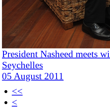
President Nasheed meets wi
Seychelles
05 August 2011
<<
<