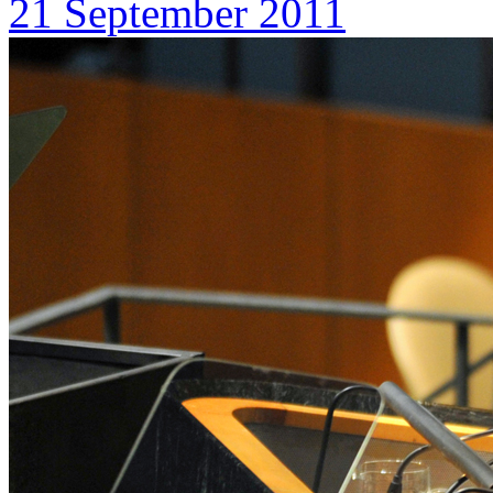
21 September 2011