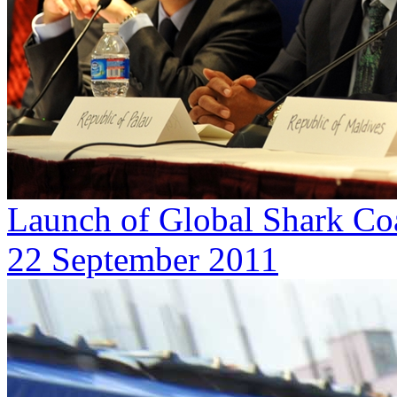
Launch of Global Shark Coa
22 September 2011