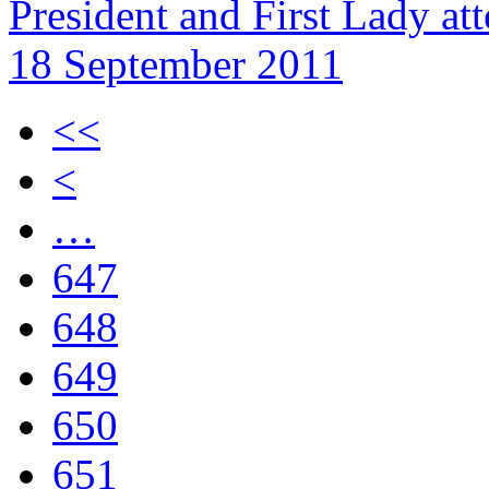
President and First Lady a
18 September 2011
<<
<
…
647
648
649
650
651