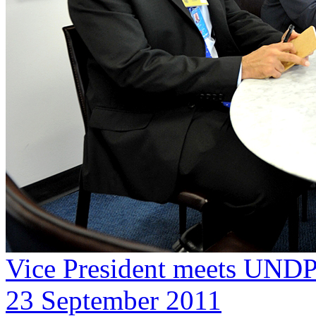
Vice President meets UNDP 
23 September 2011