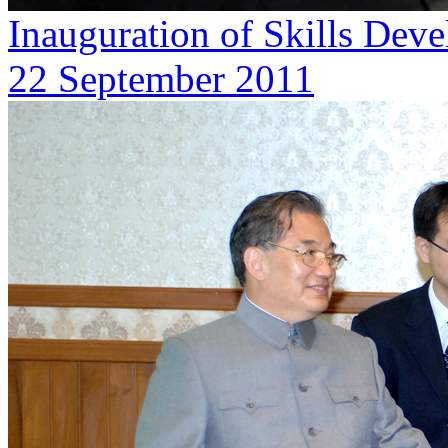
Inauguration of Skills De
22 September 2011