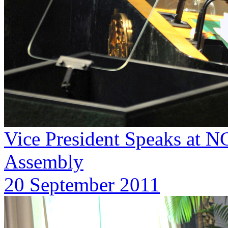
Vice President Speaks at 
Assembly
20 September 2011