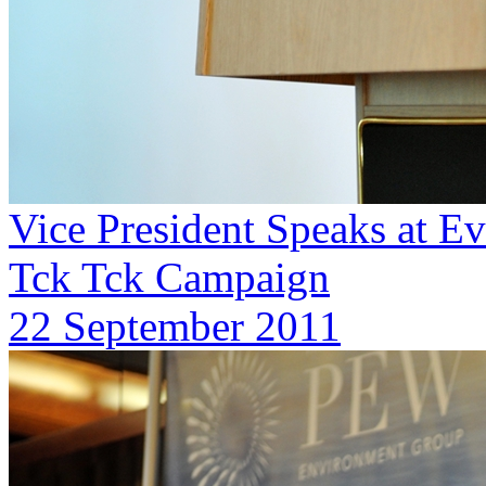
Vice President Speaks at E
Tck Tck Campaign
22 September 2011