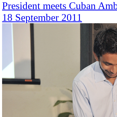
President meets Cuban Amb
18 September 2011