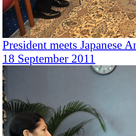
President meets Japanese 
18 September 2011