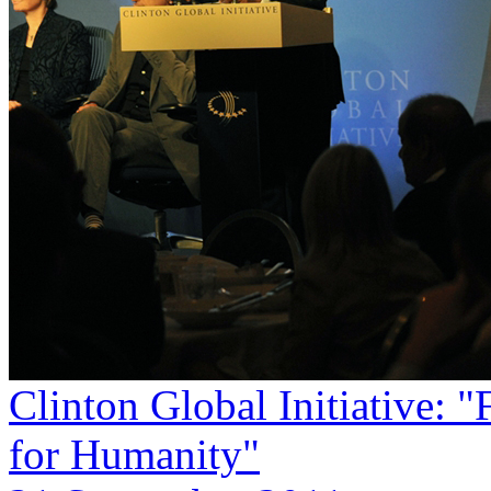
Clinton Global Initiative: 
for Humanity"