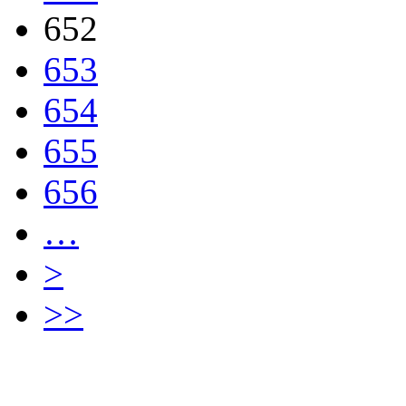
652
653
654
655
656
…
>
>>