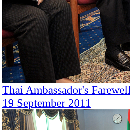
Thai Ambassador's Farewell 
19 September 2011