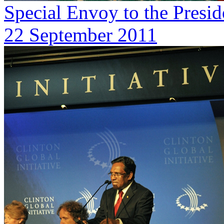
Special Envoy to the Presi
22 September 2011