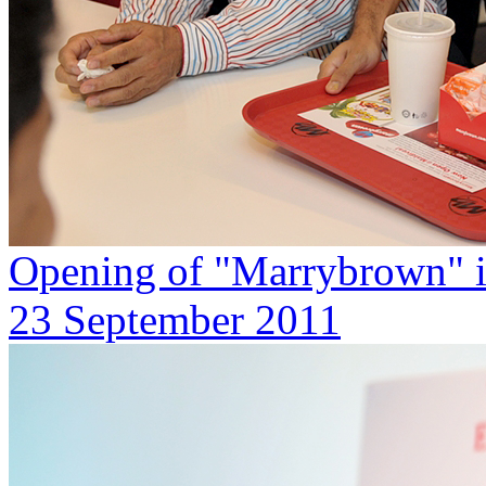
Opening of "Marrybrown" i
23 September 2011