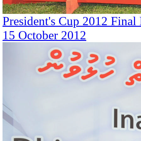
President's Cup 2012 Final
15 October 2012