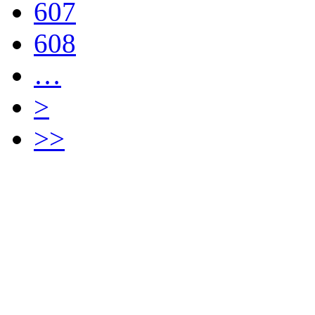
607
608
…
>
>>