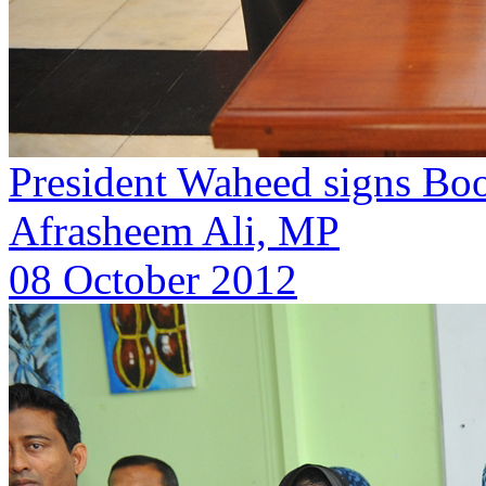
President Waheed signs Boo
Afrasheem Ali, MP
08 October 2012