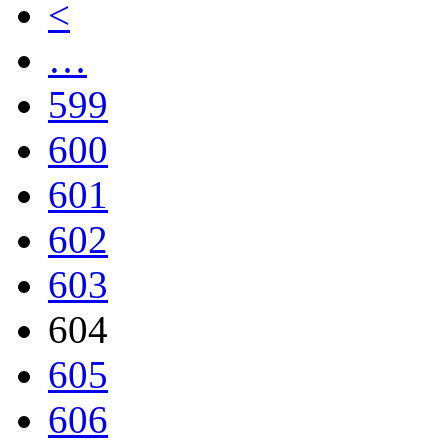
<
…
599
600
601
602
603
604
605
606