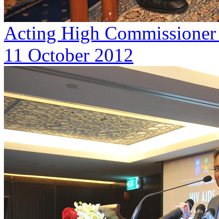
Acting High Commissioner o
11 October 2012