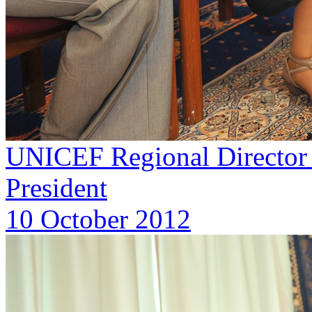
UNICEF Regional Director f
President
10 October 2012