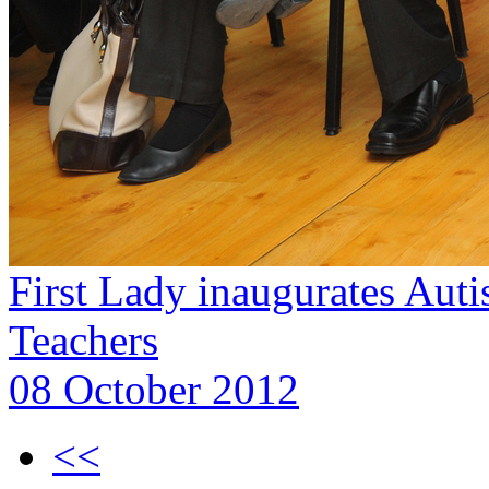
First Lady inaugurates Aut
Teachers
08 October 2012
<<