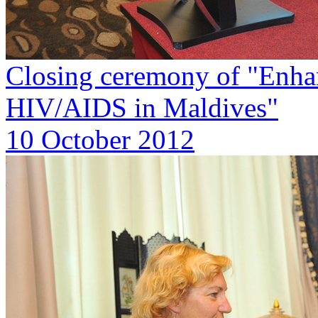
Closing ceremony of "Enha
HIV/AIDS in Maldives"
10 October 2012