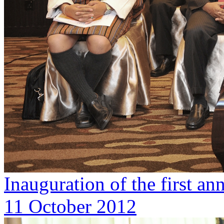
Inauguration of the first 
11 October 2012