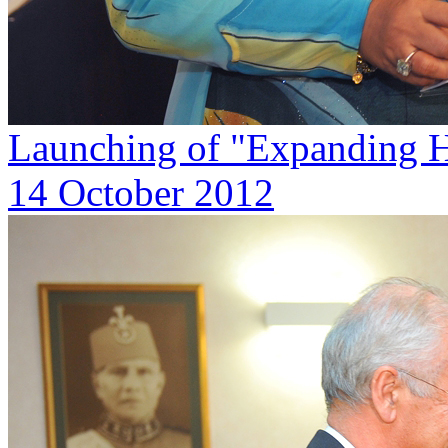
Launching of "Expanding H
14 October 2012