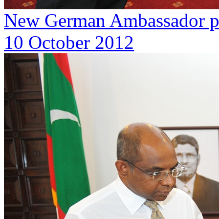
New German Ambassador pre
10 October 2012