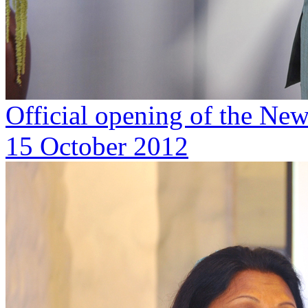
Official opening of the Ne
15 October 2012