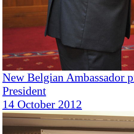
New Belgian Ambassador pre
President
14 October 2012