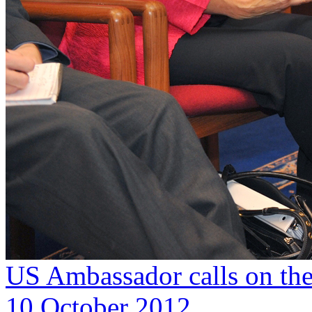
US Ambassador calls on the
10 October 2012