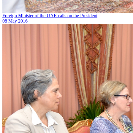
Foreign Minister of the UAE calls on the President
08 May 2016