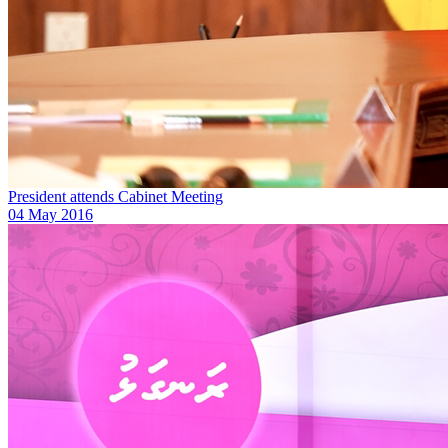
President attends Cabinet Meeting
04 May 2016