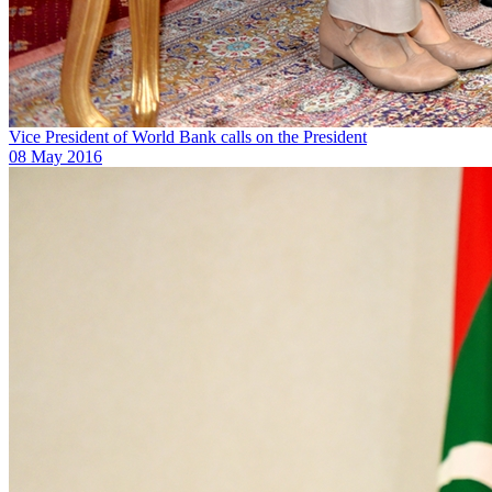
Vice President of World Bank calls on the President
08 May 2016