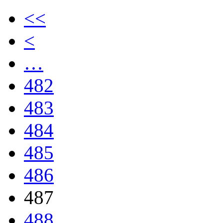
<<
<
…
482
483
484
485
486
487
488