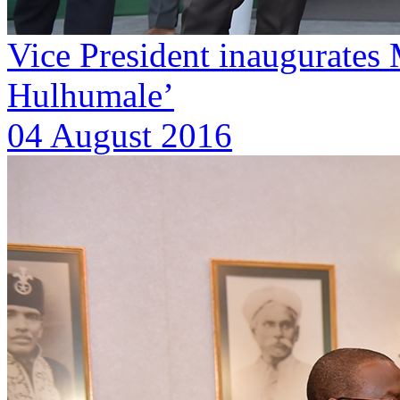
Vice President inaugurates 
Hulhumale’
04 August 2016