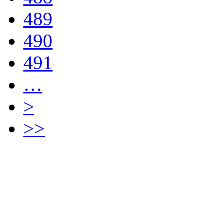
489
490
491
…
>
>>