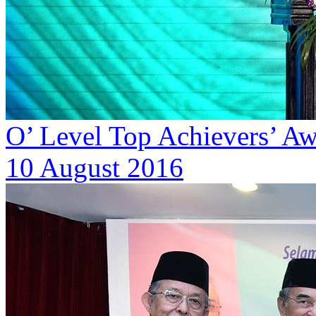
O’ Level Top Achievers’ A
10 August 2016