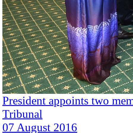
President appoints two me
Tribunal
07 August 2016