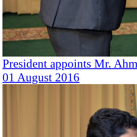
President appoints Mr. Ahm
01 August 2016