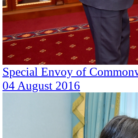
Special Envoy of Commonwea
04 August 2016