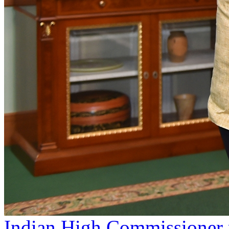
Indian High Commissioner p