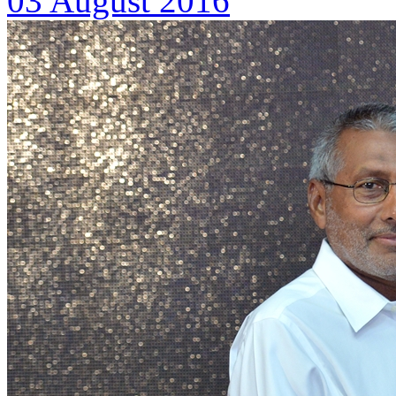
03 August 2016