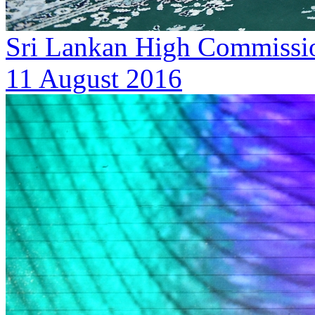
Sri Lankan High Commission
11 August 2016