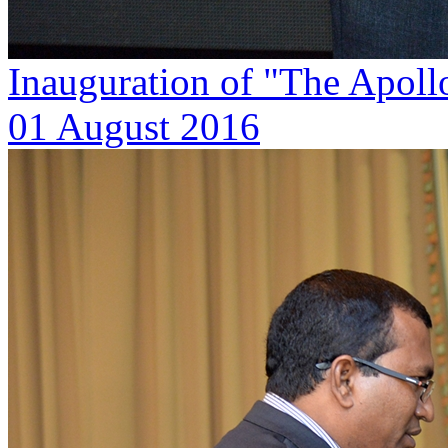
Inauguration of "The Apoll
01 August 2016