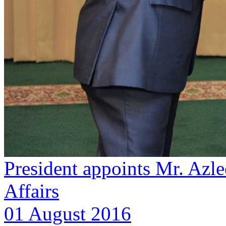
President appoints Mr. Azl
Affairs
01 August 2016