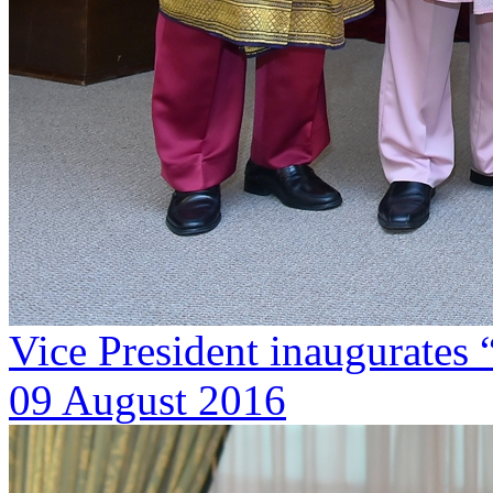
Vice President inaugurate
09 August 2016