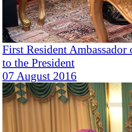
First Resident Ambassador o
to the President
07 August 2016