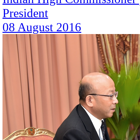
President
08 August 2016