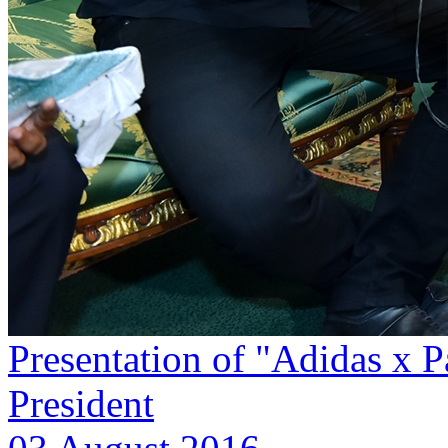
Presentation of "Adidas x P
President