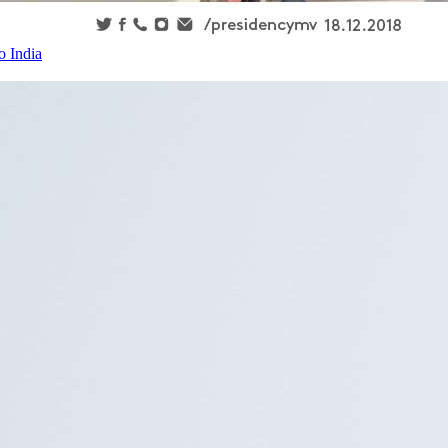
o India