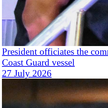
President officiates the co
Coast Guard vessel
27 July 2026