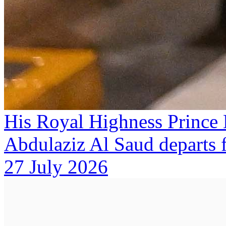
His Royal Highness Prince
Abdulaziz Al Saud departs
27 July 2026