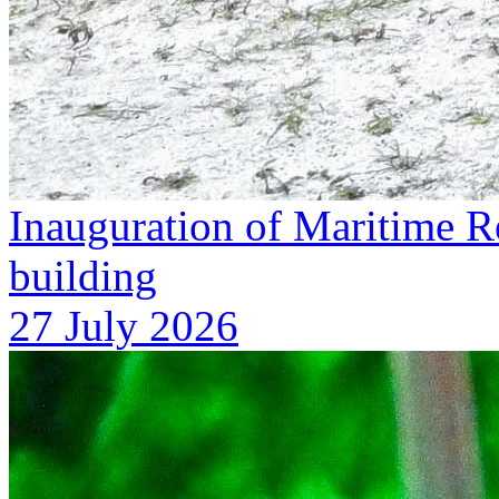
Inauguration of Maritime R
building
27 July 2026